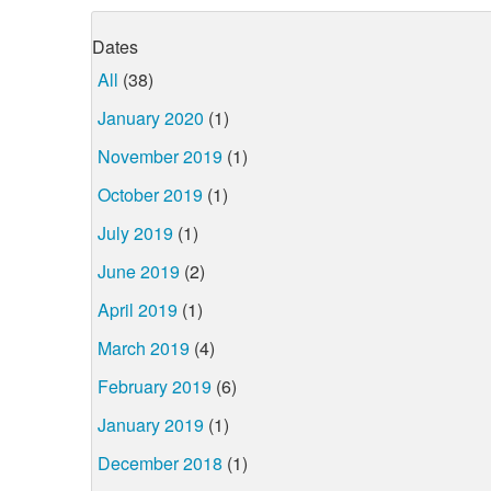
Dates
All
(38)
January 2020
(1)
November 2019
(1)
October 2019
(1)
July 2019
(1)
June 2019
(2)
April 2019
(1)
March 2019
(4)
February 2019
(6)
January 2019
(1)
December 2018
(1)