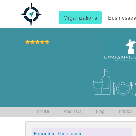
Organizations
Businesse
Profile
About Us
Blog
Photos
Expand all
Collapse all