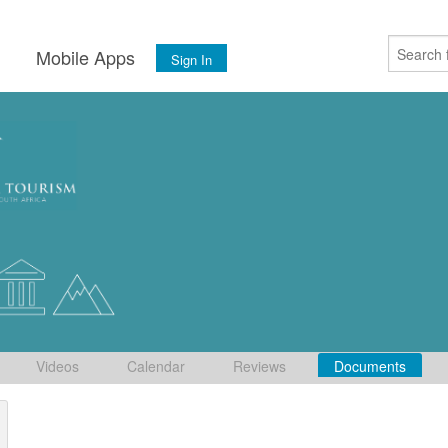
s
Mobile Apps
Sign In
Videos
Calendar
Reviews
Documents