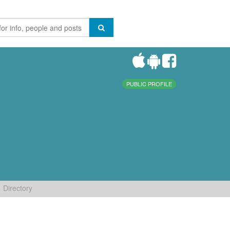
PUBLIC PROFILE
Directory