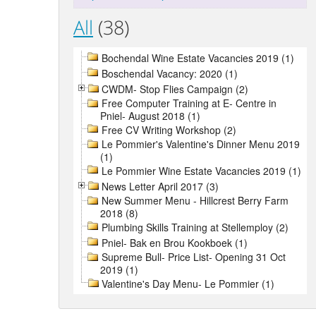
All
(38)
Bochendal Wine Estate Vacancies 2019 (1)
Boschendal Vacancy: 2020 (1)
CWDM- Stop Flies Campaign (2)
Free Computer Training at E- Centre in
Pniel- August 2018 (1)
Free CV Writing Workshop (2)
Le Pommier's Valentine's Dinner Menu 2019
(1)
Le Pommier Wine Estate Vacancies 2019 (1)
News Letter April 2017 (3)
New Summer Menu - Hillcrest Berry Farm
2018 (8)
Plumbing Skills Training at Stellemploy (2)
Pniel- Bak en Brou Kookboek (1)
Supreme Bull- Price List- Opening 31 Oct
2019 (1)
Valentine's Day Menu- Le Pommier (1)