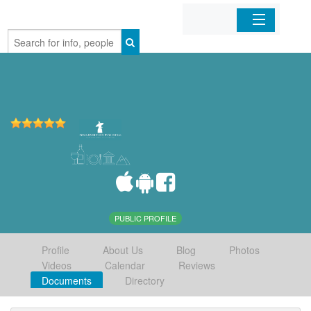
Home
Organizations
Businesses
Mobile Apps
Sign In
PUBLIC PROFILE
Profile
About Us
Blog
Photos
Videos
Calendar
Reviews
Documents
Directory