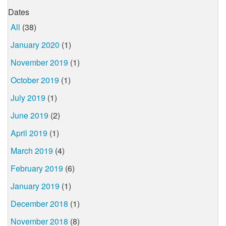
Dates
All
(38)
January 2020
(1)
November 2019
(1)
October 2019
(1)
July 2019
(1)
June 2019
(2)
April 2019
(1)
March 2019
(4)
February 2019
(6)
January 2019
(1)
December 2018
(1)
November 2018
(8)