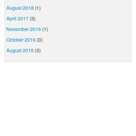
August 2018
(1)
April 2017
(3)
November 2016
(1)
October 2016
(3)
August 2016
(3)