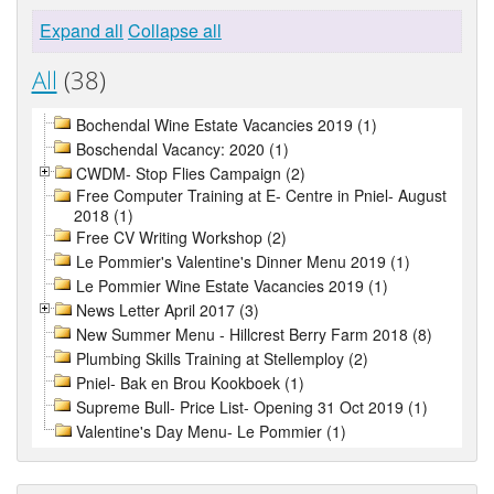
Expand all
Collapse all
All
(38)
Bochendal Wine Estate Vacancies 2019 (1)
Boschendal Vacancy: 2020 (1)
CWDM- Stop Flies Campaign (2)
Free Computer Training at E- Centre in Pniel- August
2018 (1)
Free CV Writing Workshop (2)
Le Pommier's Valentine's Dinner Menu 2019 (1)
Le Pommier Wine Estate Vacancies 2019 (1)
News Letter April 2017 (3)
New Summer Menu - Hillcrest Berry Farm 2018 (8)
Plumbing Skills Training at Stellemploy (2)
Pniel- Bak en Brou Kookboek (1)
Supreme Bull- Price List- Opening 31 Oct 2019 (1)
Valentine's Day Menu- Le Pommier (1)