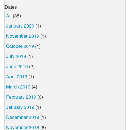
Dates
All
(38)
January 2020
(1)
November 2019
(1)
October 2019
(1)
July 2019
(1)
June 2019
(2)
April 2019
(1)
March 2019
(4)
February 2019
(6)
January 2019
(1)
December 2018
(1)
November 2018
(8)