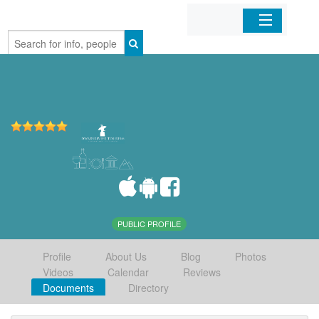
Home
Organizations
Businesses
Mobile Apps
Sign In
PUBLIC PROFILE
Profile
About Us
Blog
Photos
Videos
Calendar
Reviews
Documents
Directory