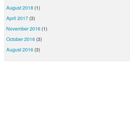
August 2018
(1)
April 2017
(3)
November 2016
(1)
October 2016
(3)
August 2016
(3)