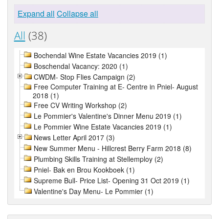
Expand all
Collapse all
All
(38)
Bochendal Wine Estate Vacancies 2019 (1)
Boschendal Vacancy: 2020 (1)
CWDM- Stop Flies Campaign (2)
Free Computer Training at E- Centre in Pniel- August
2018 (1)
Free CV Writing Workshop (2)
Le Pommier's Valentine's Dinner Menu 2019 (1)
Le Pommier Wine Estate Vacancies 2019 (1)
News Letter April 2017 (3)
New Summer Menu - Hillcrest Berry Farm 2018 (8)
Plumbing Skills Training at Stellemploy (2)
Pniel- Bak en Brou Kookboek (1)
Supreme Bull- Price List- Opening 31 Oct 2019 (1)
Valentine's Day Menu- Le Pommier (1)