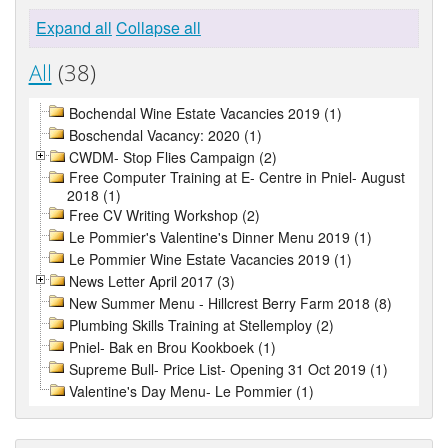
Expand all
Collapse all
All
(38)
Bochendal Wine Estate Vacancies 2019 (1)
Boschendal Vacancy: 2020 (1)
CWDM- Stop Flies Campaign (2)
Free Computer Training at E- Centre in Pniel- August
2018 (1)
Free CV Writing Workshop (2)
Le Pommier's Valentine's Dinner Menu 2019 (1)
Le Pommier Wine Estate Vacancies 2019 (1)
News Letter April 2017 (3)
New Summer Menu - Hillcrest Berry Farm 2018 (8)
Plumbing Skills Training at Stellemploy (2)
Pniel- Bak en Brou Kookboek (1)
Supreme Bull- Price List- Opening 31 Oct 2019 (1)
Valentine's Day Menu- Le Pommier (1)