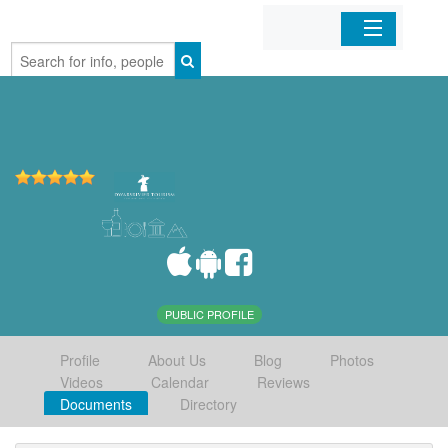
Home
Organizations
Businesses
Mobile Apps
Sign In
PUBLIC PROFILE
Profile
About Us
Blog
Photos
Videos
Calendar
Reviews
Documents
Directory