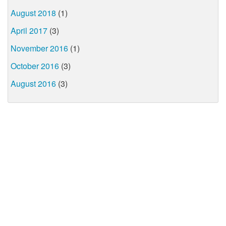
August 2018
(1)
April 2017
(3)
November 2016
(1)
October 2016
(3)
August 2016
(3)