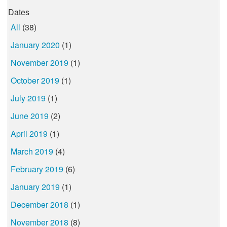
Dates
All
(38)
January 2020
(1)
November 2019
(1)
October 2019
(1)
July 2019
(1)
June 2019
(2)
April 2019
(1)
March 2019
(4)
February 2019
(6)
January 2019
(1)
December 2018
(1)
November 2018
(8)