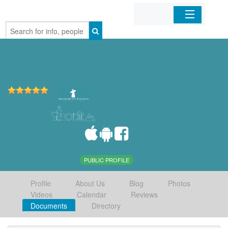
Home
Organizations
Businesses
Mobile Apps
Sign In
PUBLIC PROFILE
Profile
About Us
Blog
Photos
Videos
Calendar
Reviews
Documents
Directory