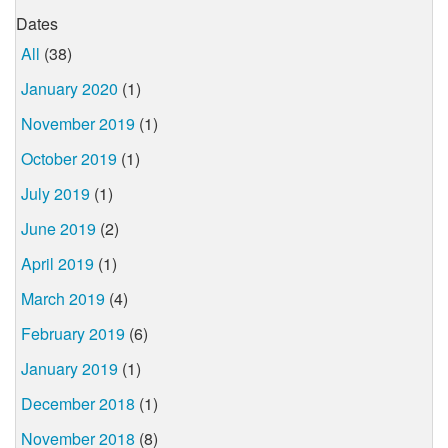
Dates
All
(38)
January 2020
(1)
November 2019
(1)
October 2019
(1)
July 2019
(1)
June 2019
(2)
April 2019
(1)
March 2019
(4)
February 2019
(6)
January 2019
(1)
December 2018
(1)
November 2018
(8)