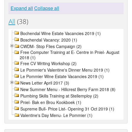
Expand all
Collapse all
All
(38)
Bochendal Wine Estate Vacancies 2019 (1)
Boschendal Vacancy: 2020 (1)
CWDM- Stop Flies Campaign (2)
Free Computer Training at E- Centre in Pniel- August
2018 (1)
Free CV Writing Workshop (2)
Le Pommier's Valentine's Dinner Menu 2019 (1)
Le Pommier Wine Estate Vacancies 2019 (1)
News Letter April 2017 (3)
New Summer Menu - Hillcrest Berry Farm 2018 (8)
Plumbing Skills Training at Stellemploy (2)
Pniel- Bak en Brou Kookboek (1)
Supreme Bull- Price List- Opening 31 Oct 2019 (1)
Valentine's Day Menu- Le Pommier (1)