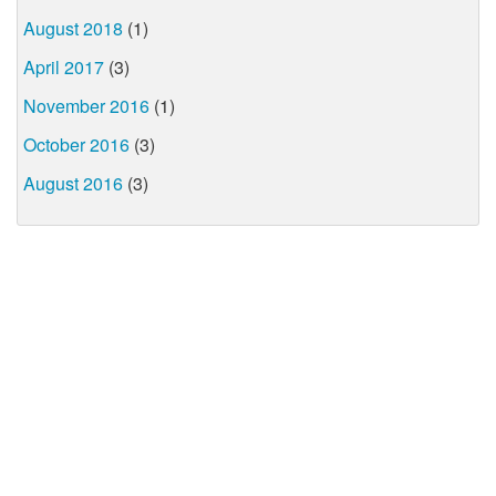
August 2018
(1)
April 2017
(3)
November 2016
(1)
October 2016
(3)
August 2016
(3)