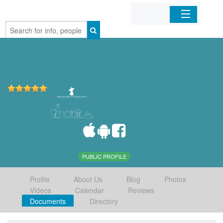
Home
Organizations
Businesses
Mobile Apps
Sign In
PUBLIC PROFILE
Profile
About Us
Blog
Photos
Videos
Calendar
Reviews
Documents
Directory