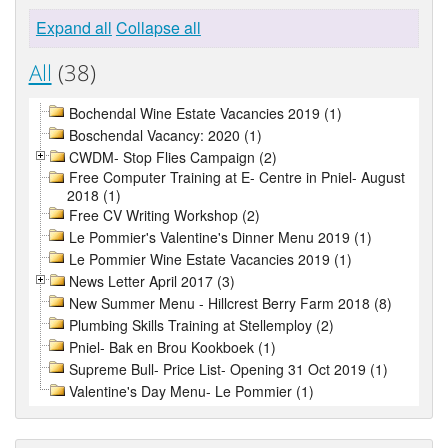
Expand all
Collapse all
All
(38)
Bochendal Wine Estate Vacancies 2019 (1)
Boschendal Vacancy: 2020 (1)
CWDM- Stop Flies Campaign (2)
Free Computer Training at E- Centre in Pniel- August
2018 (1)
Free CV Writing Workshop (2)
Le Pommier's Valentine's Dinner Menu 2019 (1)
Le Pommier Wine Estate Vacancies 2019 (1)
News Letter April 2017 (3)
New Summer Menu - Hillcrest Berry Farm 2018 (8)
Plumbing Skills Training at Stellemploy (2)
Pniel- Bak en Brou Kookboek (1)
Supreme Bull- Price List- Opening 31 Oct 2019 (1)
Valentine's Day Menu- Le Pommier (1)