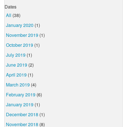
Dates
All
(38)
January 2020
(1)
November 2019
(1)
October 2019
(1)
July 2019
(1)
June 2019
(2)
April 2019
(1)
March 2019
(4)
February 2019
(6)
January 2019
(1)
December 2018
(1)
November 2018
(8)