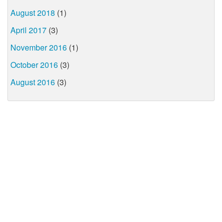
August 2018
(1)
April 2017
(3)
November 2016
(1)
October 2016
(3)
August 2016
(3)