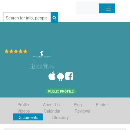
Home
Organizations
Businesses
Mobile Apps
Sign In
PUBLIC PROFILE
Profile
About Us
Blog
Photos
Videos
Calendar
Reviews
Documents
Directory