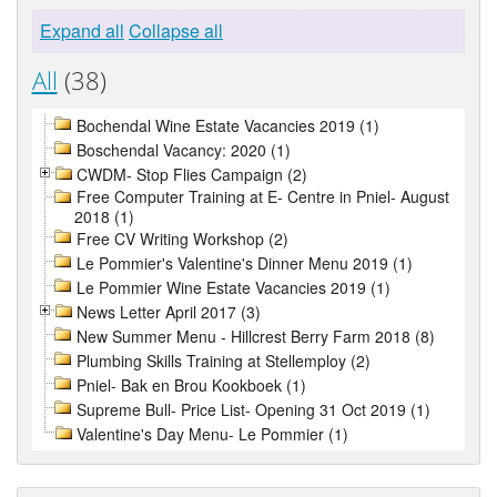
Expand all
Collapse all
All
(38)
Bochendal Wine Estate Vacancies 2019 (1)
Boschendal Vacancy: 2020 (1)
CWDM- Stop Flies Campaign (2)
Free Computer Training at E- Centre in Pniel- August
2018 (1)
Free CV Writing Workshop (2)
Le Pommier's Valentine's Dinner Menu 2019 (1)
Le Pommier Wine Estate Vacancies 2019 (1)
News Letter April 2017 (3)
New Summer Menu - Hillcrest Berry Farm 2018 (8)
Plumbing Skills Training at Stellemploy (2)
Pniel- Bak en Brou Kookboek (1)
Supreme Bull- Price List- Opening 31 Oct 2019 (1)
Valentine's Day Menu- Le Pommier (1)