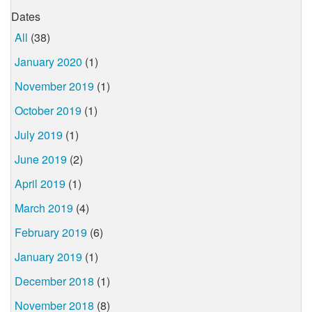
Dates
All
(38)
January 2020
(1)
November 2019
(1)
October 2019
(1)
July 2019
(1)
June 2019
(2)
April 2019
(1)
March 2019
(4)
February 2019
(6)
January 2019
(1)
December 2018
(1)
November 2018
(8)