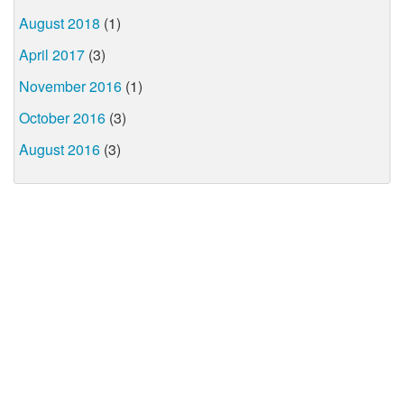
August 2018
(1)
April 2017
(3)
November 2016
(1)
October 2016
(3)
August 2016
(3)