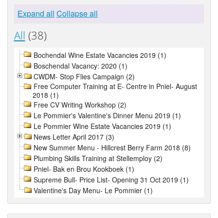
Expand all
Collapse all
All
(38)
Bochendal Wine Estate Vacancies 2019 (1)
Boschendal Vacancy: 2020 (1)
CWDM- Stop Flies Campaign (2)
Free Computer Training at E- Centre in Pniel- August
2018 (1)
Free CV Writing Workshop (2)
Le Pommier's Valentine's Dinner Menu 2019 (1)
Le Pommier Wine Estate Vacancies 2019 (1)
News Letter April 2017 (3)
New Summer Menu - Hillcrest Berry Farm 2018 (8)
Plumbing Skills Training at Stellemploy (2)
Pniel- Bak en Brou Kookboek (1)
Supreme Bull- Price List- Opening 31 Oct 2019 (1)
Valentine's Day Menu- Le Pommier (1)