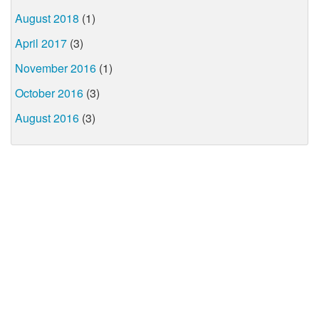
August 2018
(1)
April 2017
(3)
November 2016
(1)
October 2016
(3)
August 2016
(3)