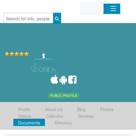
Home
Organizations
Businesses
Mobile Apps
Sign In
PUBLIC PROFILE
Profile
About Us
Blog
Photos
Videos
Calendar
Reviews
Documents
Directory