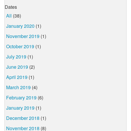
Dates
All
(38)
January 2020
(1)
November 2019
(1)
October 2019
(1)
July 2019
(1)
June 2019
(2)
April 2019
(1)
March 2019
(4)
February 2019
(6)
January 2019
(1)
December 2018
(1)
November 2018
(8)