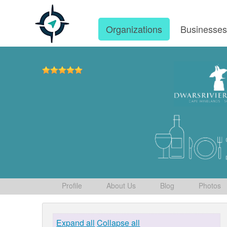
Organizations
Businesse
Profile
About Us
Blog
Photos
Expand all
Collapse all