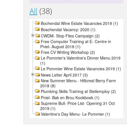
All
(38)
Bochendal Wine Estate Vacancies 2019 (1)
Boschendal Vacancy: 2020 (1)
CWDM- Stop Flies Campaign (2)
Free Computer Training at E- Centre in
Pniel- August 2018 (1)
Free CV Writing Workshop (2)
Le Pommier's Valentine's Dinner Menu 2019
(1)
Le Pommier Wine Estate Vacancies 2019 (1)
News Letter April 2017 (3)
New Summer Menu - Hillcrest Berry Farm
2018 (8)
Plumbing Skills Training at Stellemploy (2)
Pniel- Bak en Brou Kookboek (1)
Supreme Bull- Price List- Opening 31 Oct
2019 (1)
Valentine's Day Menu- Le Pommier (1)