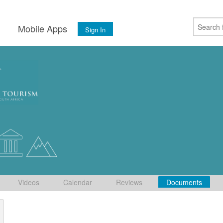
s
Mobile Apps
Sign In
Videos
Calendar
Reviews
Documents