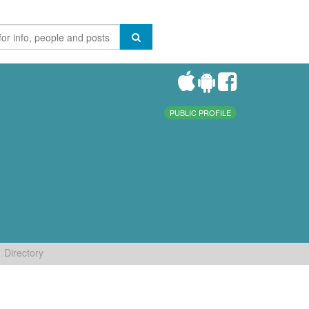
PUBLIC PROFILE
Directory