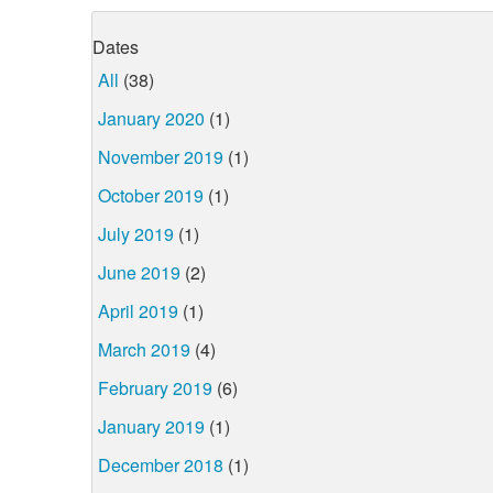
Dates
All
(38)
January 2020
(1)
November 2019
(1)
October 2019
(1)
July 2019
(1)
June 2019
(2)
April 2019
(1)
March 2019
(4)
February 2019
(6)
January 2019
(1)
December 2018
(1)