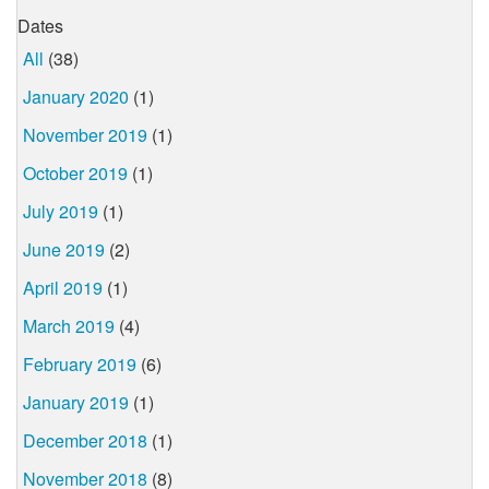
Dates
All
(38)
January 2020
(1)
November 2019
(1)
October 2019
(1)
July 2019
(1)
June 2019
(2)
April 2019
(1)
March 2019
(4)
February 2019
(6)
January 2019
(1)
December 2018
(1)
November 2018
(8)