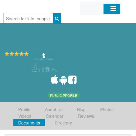
Home
Organizations
Businesses
Mobile Apps
Sign In
PUBLIC PROFILE
Profile
About Us
Blog
Photos
Videos
Calendar
Reviews
Documents
Directory