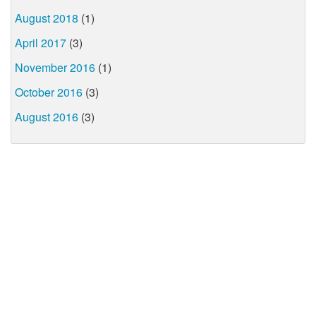
August 2018
(1)
April 2017
(3)
November 2016
(1)
October 2016
(3)
August 2016
(3)