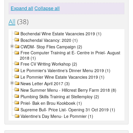
Expand all
Collapse all
All
(38)
Bochendal Wine Estate Vacancies 2019 (1)
Boschendal Vacancy: 2020 (1)
CWDM- Stop Flies Campaign (2)
Free Computer Training at E- Centre in Pniel- August
2018 (1)
Free CV Writing Workshop (2)
Le Pommier's Valentine's Dinner Menu 2019 (1)
Le Pommier Wine Estate Vacancies 2019 (1)
News Letter April 2017 (3)
New Summer Menu - Hillcrest Berry Farm 2018 (8)
Plumbing Skills Training at Stellemploy (2)
Pniel- Bak en Brou Kookboek (1)
Supreme Bull- Price List- Opening 31 Oct 2019 (1)
Valentine's Day Menu- Le Pommier (1)