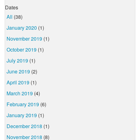
Dates
All
(38)
January 2020
(1)
November 2019
(1)
October 2019
(1)
July 2019
(1)
June 2019
(2)
April 2019
(1)
March 2019
(4)
February 2019
(6)
January 2019
(1)
December 2018
(1)
November 2018
(8)