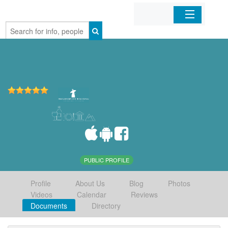
Home
Organizations
Businesses
Mobile Apps
Sign In
PUBLIC PROFILE
Profile
About Us
Blog
Photos
Videos
Calendar
Reviews
Documents
Directory