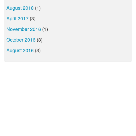
August 2018
(1)
April 2017
(3)
November 2016
(1)
October 2016
(3)
August 2016
(3)