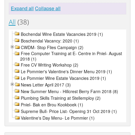
Expand all
Collapse all
All
(38)
Bochendal Wine Estate Vacancies 2019 (1)
Boschendal Vacancy: 2020 (1)
CWDM- Stop Flies Campaign (2)
Free Computer Training at E- Centre in Pniel- August
2018 (1)
Free CV Writing Workshop (2)
Le Pommier's Valentine's Dinner Menu 2019 (1)
Le Pommier Wine Estate Vacancies 2019 (1)
News Letter April 2017 (3)
New Summer Menu - Hillcrest Berry Farm 2018 (8)
Plumbing Skills Training at Stellemploy (2)
Pniel- Bak en Brou Kookboek (1)
Supreme Bull- Price List- Opening 31 Oct 2019 (1)
Valentine's Day Menu- Le Pommier (1)