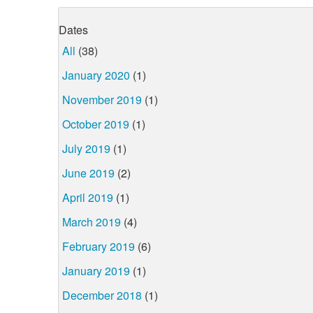
Dates
All
(38)
January 2020
(1)
November 2019
(1)
October 2019
(1)
July 2019
(1)
June 2019
(2)
April 2019
(1)
March 2019
(4)
February 2019
(6)
January 2019
(1)
December 2018
(1)