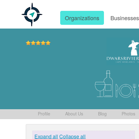
Organizations
Businesse
Profile
About Us
Blog
Photos
Expand all
Collapse all