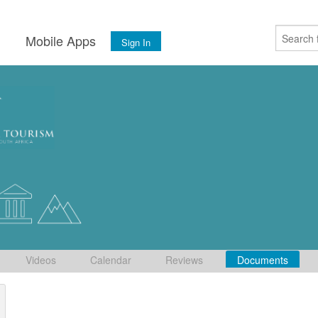
s
Mobile Apps
Sign In
Videos
Calendar
Reviews
Documents