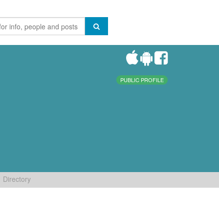
PUBLIC PROFILE
Directory