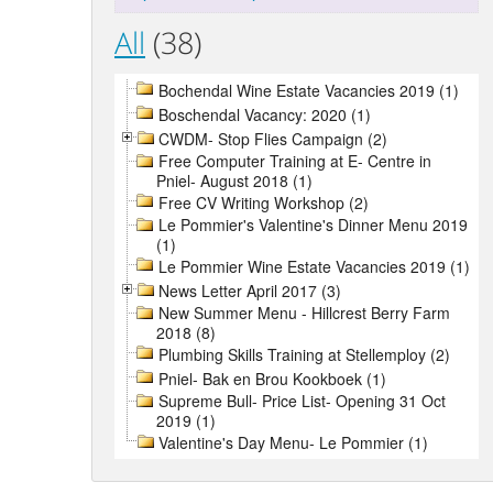
All
(38)
Bochendal Wine Estate Vacancies 2019 (1)
Boschendal Vacancy: 2020 (1)
CWDM- Stop Flies Campaign (2)
Free Computer Training at E- Centre in
Pniel- August 2018 (1)
Free CV Writing Workshop (2)
Le Pommier's Valentine's Dinner Menu 2019
(1)
Le Pommier Wine Estate Vacancies 2019 (1)
News Letter April 2017 (3)
New Summer Menu - Hillcrest Berry Farm
2018 (8)
Plumbing Skills Training at Stellemploy (2)
Pniel- Bak en Brou Kookboek (1)
Supreme Bull- Price List- Opening 31 Oct
2019 (1)
Valentine's Day Menu- Le Pommier (1)