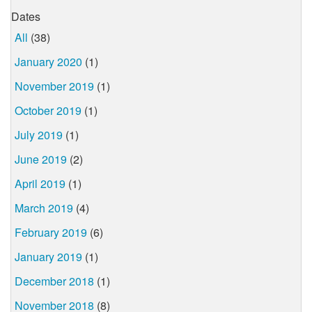
Dates
All
(38)
January 2020
(1)
November 2019
(1)
October 2019
(1)
July 2019
(1)
June 2019
(2)
April 2019
(1)
March 2019
(4)
February 2019
(6)
January 2019
(1)
December 2018
(1)
November 2018
(8)