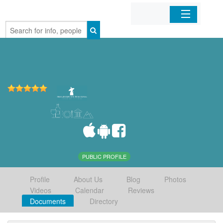
Home
Organizations
Businesses
Mobile Apps
Sign In
PUBLIC PROFILE
Profile
About Us
Blog
Photos
Videos
Calendar
Reviews
Documents
Directory