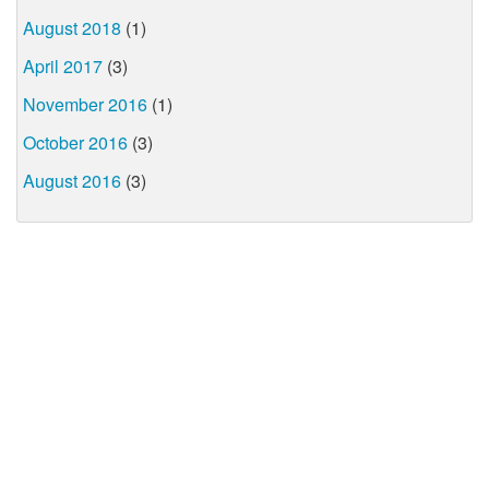
August 2018
(1)
April 2017
(3)
November 2016
(1)
October 2016
(3)
August 2016
(3)