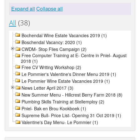
Expand all
Collapse all
All
(38)
Bochendal Wine Estate Vacancies 2019 (1)
Boschendal Vacancy: 2020 (1)
CWDM- Stop Flies Campaign (2)
Free Computer Training at E- Centre in Pniel- August
2018 (1)
Free CV Writing Workshop (2)
Le Pommier's Valentine's Dinner Menu 2019 (1)
Le Pommier Wine Estate Vacancies 2019 (1)
News Letter April 2017 (3)
New Summer Menu - Hillcrest Berry Farm 2018 (8)
Plumbing Skills Training at Stellemploy (2)
Pniel- Bak en Brou Kookboek (1)
Supreme Bull- Price List- Opening 31 Oct 2019 (1)
Valentine's Day Menu- Le Pommier (1)