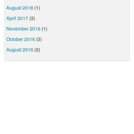
August 2018
(1)
April 2017
(3)
November 2016
(1)
October 2016
(3)
August 2016
(3)