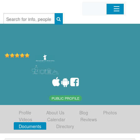
Home
Organizations
Businesses
Mobile Apps
Sign In
PUBLIC PROFILE
Profile
About Us
Blog
Photos
Videos
Calendar
Reviews
Documents
Directory