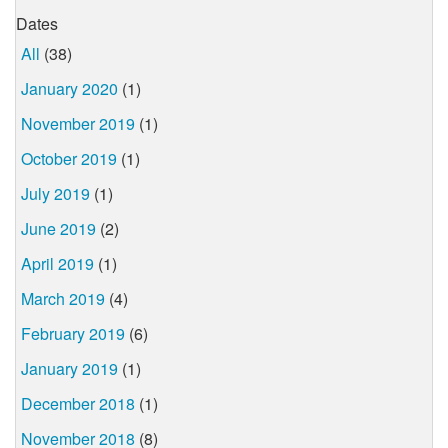
Dates
All
(38)
January 2020
(1)
November 2019
(1)
October 2019
(1)
July 2019
(1)
June 2019
(2)
April 2019
(1)
March 2019
(4)
February 2019
(6)
January 2019
(1)
December 2018
(1)
November 2018
(8)