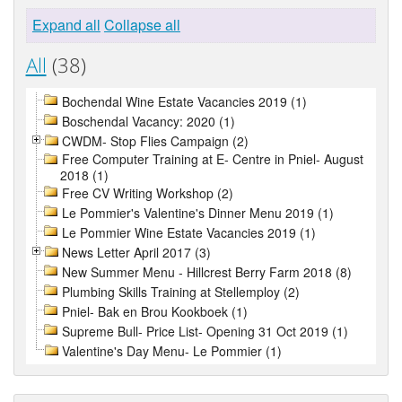
Expand all
Collapse all
All
(38)
Bochendal Wine Estate Vacancies 2019 (1)
Boschendal Vacancy: 2020 (1)
CWDM- Stop Flies Campaign (2)
Free Computer Training at E- Centre in Pniel- August
2018 (1)
Free CV Writing Workshop (2)
Le Pommier's Valentine's Dinner Menu 2019 (1)
Le Pommier Wine Estate Vacancies 2019 (1)
News Letter April 2017 (3)
New Summer Menu - Hillcrest Berry Farm 2018 (8)
Plumbing Skills Training at Stellemploy (2)
Pniel- Bak en Brou Kookboek (1)
Supreme Bull- Price List- Opening 31 Oct 2019 (1)
Valentine's Day Menu- Le Pommier (1)