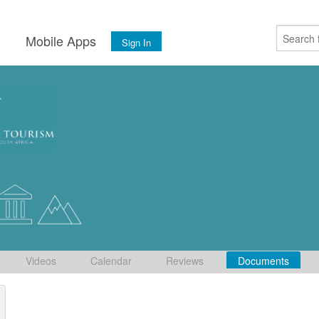
s
Mobile Apps
Sign In
Videos
Calendar
Reviews
Documents