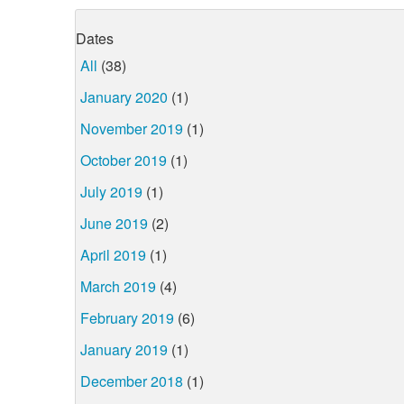
Dates
All
(38)
January 2020
(1)
November 2019
(1)
October 2019
(1)
July 2019
(1)
June 2019
(2)
April 2019
(1)
March 2019
(4)
February 2019
(6)
January 2019
(1)
December 2018
(1)