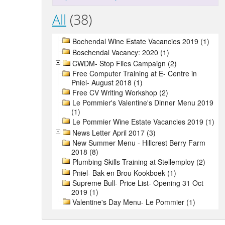
All
(38)
Bochendal Wine Estate Vacancies 2019 (1)
Boschendal Vacancy: 2020 (1)
CWDM- Stop Flies Campaign (2)
Free Computer Training at E- Centre in
Pniel- August 2018 (1)
Free CV Writing Workshop (2)
Le Pommier's Valentine's Dinner Menu 2019
(1)
Le Pommier Wine Estate Vacancies 2019 (1)
News Letter April 2017 (3)
New Summer Menu - Hillcrest Berry Farm
2018 (8)
Plumbing Skills Training at Stellemploy (2)
Pniel- Bak en Brou Kookboek (1)
Supreme Bull- Price List- Opening 31 Oct
2019 (1)
Valentine's Day Menu- Le Pommier (1)