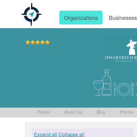
Organizations
Businesse
Profile
About Us
Blog
Photos
Expand all
Collapse all