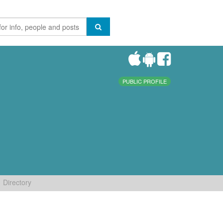
PUBLIC PROFILE
Directory