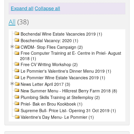
Expand all
Collapse all
All
(38)
Bochendal Wine Estate Vacancies 2019 (1)
Boschendal Vacancy: 2020 (1)
CWDM- Stop Flies Campaign (2)
Free Computer Training at E- Centre in Pniel- August
2018 (1)
Free CV Writing Workshop (2)
Le Pommier's Valentine's Dinner Menu 2019 (1)
Le Pommier Wine Estate Vacancies 2019 (1)
News Letter April 2017 (3)
New Summer Menu - Hillcrest Berry Farm 2018 (8)
Plumbing Skills Training at Stellemploy (2)
Pniel- Bak en Brou Kookboek (1)
Supreme Bull- Price List- Opening 31 Oct 2019 (1)
Valentine's Day Menu- Le Pommier (1)