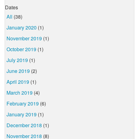
Dates
All
(38)
January 2020
(1)
November 2019
(1)
October 2019
(1)
July 2019
(1)
June 2019
(2)
April 2019
(1)
March 2019
(4)
February 2019
(6)
January 2019
(1)
December 2018
(1)
November 2018
(8)