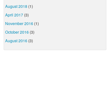
August 2018
(1)
April 2017
(3)
November 2016
(1)
October 2016
(3)
August 2016
(3)