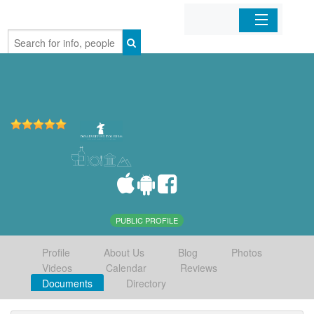
Home
Organizations
Businesses
Mobile Apps
Sign In
PUBLIC PROFILE
Profile
About Us
Blog
Photos
Videos
Calendar
Reviews
Documents
Directory