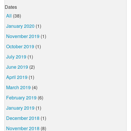
Dates
All
(38)
January 2020
(1)
November 2019
(1)
October 2019
(1)
July 2019
(1)
June 2019
(2)
April 2019
(1)
March 2019
(4)
February 2019
(6)
January 2019
(1)
December 2018
(1)
November 2018
(8)