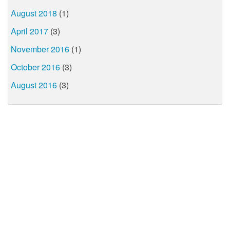
August 2018
(1)
April 2017
(3)
November 2016
(1)
October 2016
(3)
August 2016
(3)