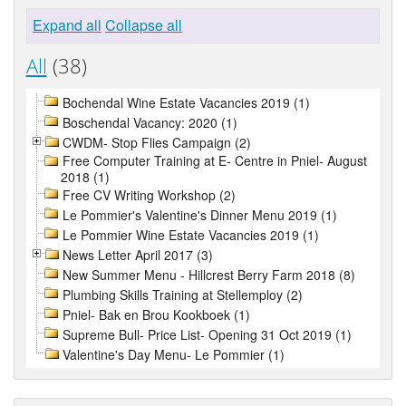
Expand all
Collapse all
All
(38)
Bochendal Wine Estate Vacancies 2019 (1)
Boschendal Vacancy: 2020 (1)
CWDM- Stop Flies Campaign (2)
Free Computer Training at E- Centre in Pniel- August
2018 (1)
Free CV Writing Workshop (2)
Le Pommier's Valentine's Dinner Menu 2019 (1)
Le Pommier Wine Estate Vacancies 2019 (1)
News Letter April 2017 (3)
New Summer Menu - Hillcrest Berry Farm 2018 (8)
Plumbing Skills Training at Stellemploy (2)
Pniel- Bak en Brou Kookboek (1)
Supreme Bull- Price List- Opening 31 Oct 2019 (1)
Valentine's Day Menu- Le Pommier (1)