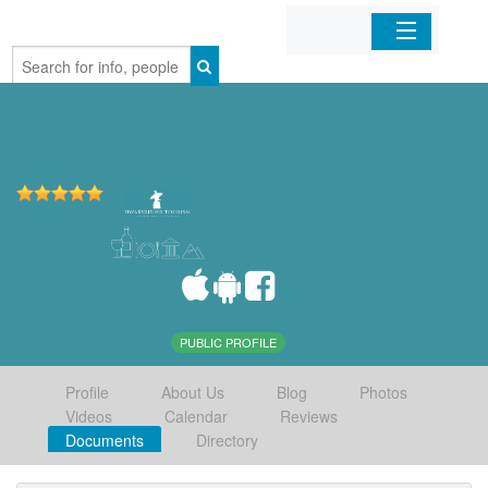
Home
Organizations
Businesses
Mobile Apps
Sign In
PUBLIC PROFILE
Profile
About Us
Blog
Photos
Videos
Calendar
Reviews
Documents
Directory