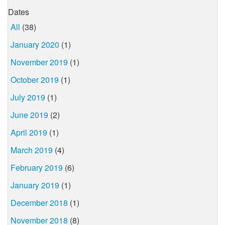
Dates
All
(38)
January 2020
(1)
November 2019
(1)
October 2019
(1)
July 2019
(1)
June 2019
(2)
April 2019
(1)
March 2019
(4)
February 2019
(6)
January 2019
(1)
December 2018
(1)
November 2018
(8)