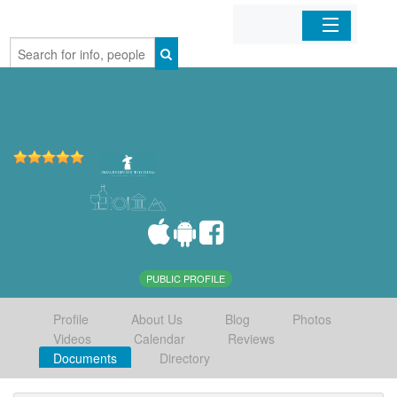
Home
Organizations
Businesses
Mobile Apps
Sign In
PUBLIC PROFILE
Profile
About Us
Blog
Photos
Videos
Calendar
Reviews
Documents
Directory