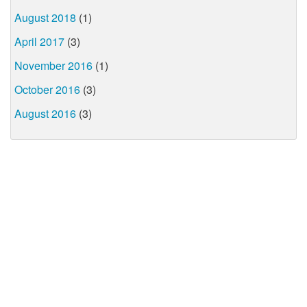
August 2018
(1)
April 2017
(3)
November 2016
(1)
October 2016
(3)
August 2016
(3)