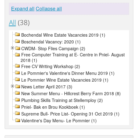
Expand all
Collapse all
All
(38)
Bochendal Wine Estate Vacancies 2019 (1)
Boschendal Vacancy: 2020 (1)
CWDM- Stop Flies Campaign (2)
Free Computer Training at E- Centre in Pniel- August
2018 (1)
Free CV Writing Workshop (2)
Le Pommier's Valentine's Dinner Menu 2019 (1)
Le Pommier Wine Estate Vacancies 2019 (1)
News Letter April 2017 (3)
New Summer Menu - Hillcrest Berry Farm 2018 (8)
Plumbing Skills Training at Stellemploy (2)
Pniel- Bak en Brou Kookboek (1)
Supreme Bull- Price List- Opening 31 Oct 2019 (1)
Valentine's Day Menu- Le Pommier (1)