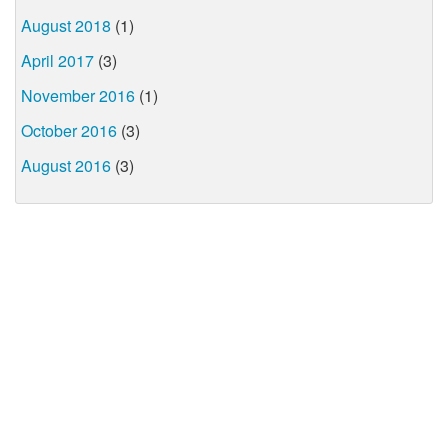
August 2018
(1)
April 2017
(3)
November 2016
(1)
October 2016
(3)
August 2016
(3)