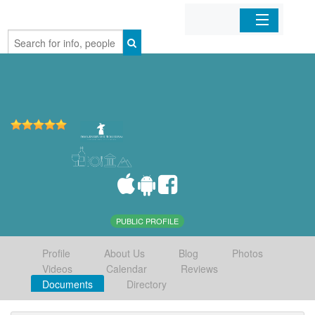
Home
Organizations
Businesses
Mobile Apps
Sign In
PUBLIC PROFILE
Profile
About Us
Blog
Photos
Videos
Calendar
Reviews
Documents
Directory