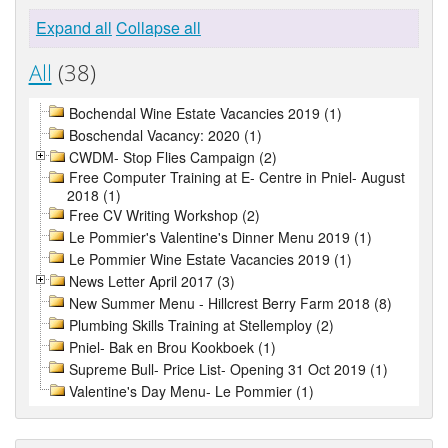
Expand all
Collapse all
All
(38)
Bochendal Wine Estate Vacancies 2019 (1)
Boschendal Vacancy: 2020 (1)
CWDM- Stop Flies Campaign (2)
Free Computer Training at E- Centre in Pniel- August
2018 (1)
Free CV Writing Workshop (2)
Le Pommier's Valentine's Dinner Menu 2019 (1)
Le Pommier Wine Estate Vacancies 2019 (1)
News Letter April 2017 (3)
New Summer Menu - Hillcrest Berry Farm 2018 (8)
Plumbing Skills Training at Stellemploy (2)
Pniel- Bak en Brou Kookboek (1)
Supreme Bull- Price List- Opening 31 Oct 2019 (1)
Valentine's Day Menu- Le Pommier (1)