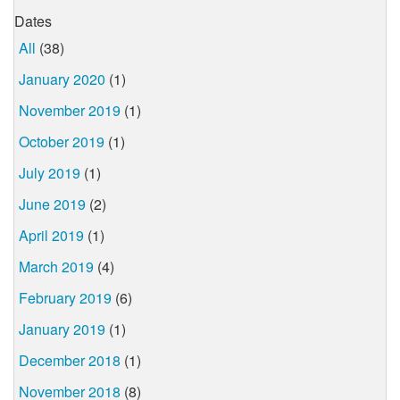
Dates
All
(38)
January 2020
(1)
November 2019
(1)
October 2019
(1)
July 2019
(1)
June 2019
(2)
April 2019
(1)
March 2019
(4)
February 2019
(6)
January 2019
(1)
December 2018
(1)
November 2018
(8)