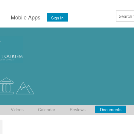
s
Mobile Apps
Sign In
Videos
Calendar
Reviews
Documents