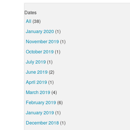
Dates
All
(38)
January 2020
(1)
November 2019
(1)
October 2019
(1)
July 2019
(1)
June 2019
(2)
April 2019
(1)
March 2019
(4)
February 2019
(6)
January 2019
(1)
December 2018
(1)