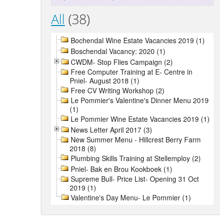
All
(38)
Bochendal Wine Estate Vacancies 2019 (1)
Boschendal Vacancy: 2020 (1)
CWDM- Stop Flies Campaign (2)
Free Computer Training at E- Centre in
Pniel- August 2018 (1)
Free CV Writing Workshop (2)
Le Pommier's Valentine's Dinner Menu 2019
(1)
Le Pommier Wine Estate Vacancies 2019 (1)
News Letter April 2017 (3)
New Summer Menu - Hillcrest Berry Farm
2018 (8)
Plumbing Skills Training at Stellemploy (2)
Pniel- Bak en Brou Kookboek (1)
Supreme Bull- Price List- Opening 31 Oct
2019 (1)
Valentine's Day Menu- Le Pommier (1)