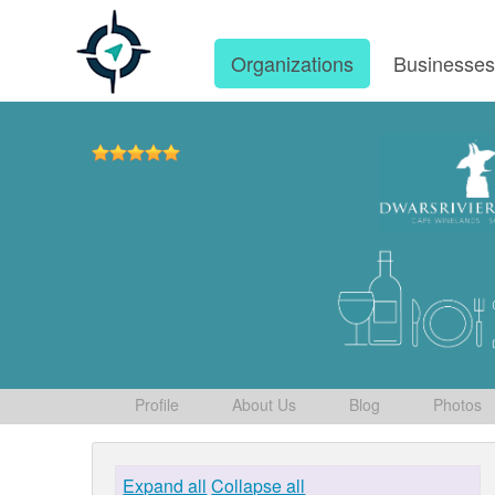
Organizations
Businesse
Profile
About Us
Blog
Photos
Expand all
Collapse all