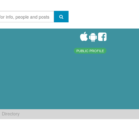
PUBLIC PROFILE
Directory