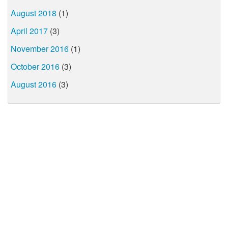
August 2018
(1)
April 2017
(3)
November 2016
(1)
October 2016
(3)
August 2016
(3)