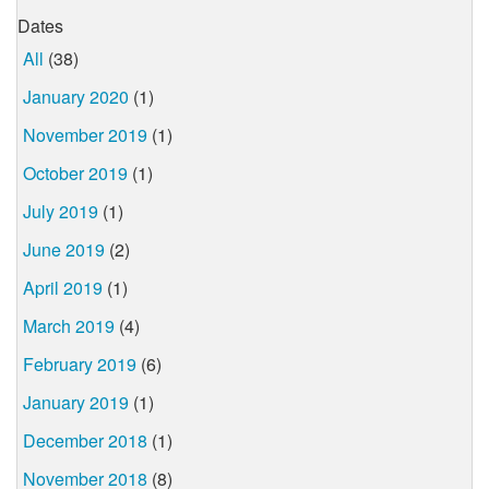
Dates
All
(38)
January 2020
(1)
November 2019
(1)
October 2019
(1)
July 2019
(1)
June 2019
(2)
April 2019
(1)
March 2019
(4)
February 2019
(6)
January 2019
(1)
December 2018
(1)
November 2018
(8)