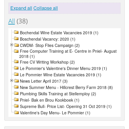
Expand all
Collapse all
All
(38)
Bochendal Wine Estate Vacancies 2019 (1)
Boschendal Vacancy: 2020 (1)
CWDM- Stop Flies Campaign (2)
Free Computer Training at E- Centre in Pniel- August
2018 (1)
Free CV Writing Workshop (2)
Le Pommier's Valentine's Dinner Menu 2019 (1)
Le Pommier Wine Estate Vacancies 2019 (1)
News Letter April 2017 (3)
New Summer Menu - Hillcrest Berry Farm 2018 (8)
Plumbing Skills Training at Stellemploy (2)
Pniel- Bak en Brou Kookboek (1)
Supreme Bull- Price List- Opening 31 Oct 2019 (1)
Valentine's Day Menu- Le Pommier (1)