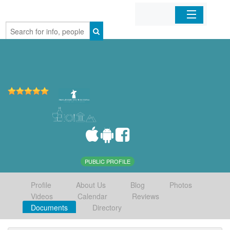
Home
Organizations
Businesses
Mobile Apps
Sign In
PUBLIC PROFILE
Profile
About Us
Blog
Photos
Videos
Calendar
Reviews
Documents
Directory