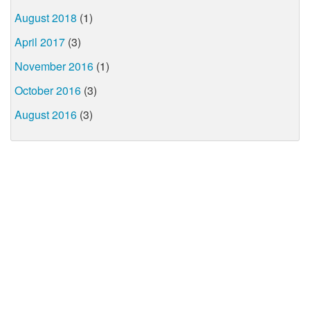
August 2018
(1)
April 2017
(3)
November 2016
(1)
October 2016
(3)
August 2016
(3)