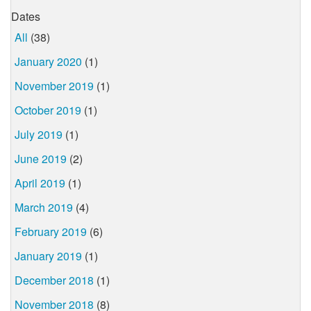
Dates
All
(38)
January 2020
(1)
November 2019
(1)
October 2019
(1)
July 2019
(1)
June 2019
(2)
April 2019
(1)
March 2019
(4)
February 2019
(6)
January 2019
(1)
December 2018
(1)
November 2018
(8)