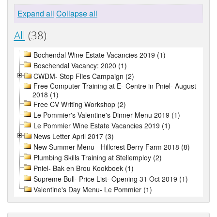
Expand all
Collapse all
All
(38)
Bochendal Wine Estate Vacancies 2019 (1)
Boschendal Vacancy: 2020 (1)
CWDM- Stop Flies Campaign (2)
Free Computer Training at E- Centre in Pniel- August
2018 (1)
Free CV Writing Workshop (2)
Le Pommier's Valentine's Dinner Menu 2019 (1)
Le Pommier Wine Estate Vacancies 2019 (1)
News Letter April 2017 (3)
New Summer Menu - Hillcrest Berry Farm 2018 (8)
Plumbing Skills Training at Stellemploy (2)
Pniel- Bak en Brou Kookboek (1)
Supreme Bull- Price List- Opening 31 Oct 2019 (1)
Valentine's Day Menu- Le Pommier (1)