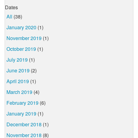
Dates
All
(38)
January 2020
(1)
November 2019
(1)
October 2019
(1)
July 2019
(1)
June 2019
(2)
April 2019
(1)
March 2019
(4)
February 2019
(6)
January 2019
(1)
December 2018
(1)
November 2018
(8)