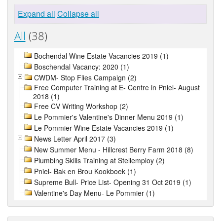
Expand all
Collapse all
All
(38)
Bochendal Wine Estate Vacancies 2019 (1)
Boschendal Vacancy: 2020 (1)
CWDM- Stop Flies Campaign (2)
Free Computer Training at E- Centre in Pniel- August
2018 (1)
Free CV Writing Workshop (2)
Le Pommier's Valentine's Dinner Menu 2019 (1)
Le Pommier Wine Estate Vacancies 2019 (1)
News Letter April 2017 (3)
New Summer Menu - Hillcrest Berry Farm 2018 (8)
Plumbing Skills Training at Stellemploy (2)
Pniel- Bak en Brou Kookboek (1)
Supreme Bull- Price List- Opening 31 Oct 2019 (1)
Valentine's Day Menu- Le Pommier (1)