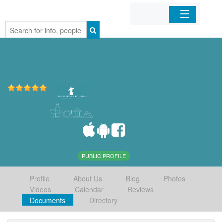
Home
Organizations
Businesses
Mobile Apps
Sign In
PUBLIC PROFILE
Profile
About Us
Blog
Photos
Videos
Calendar
Reviews
Documents
Directory