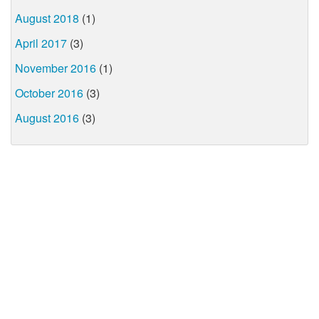
August 2018
(1)
April 2017
(3)
November 2016
(1)
October 2016
(3)
August 2016
(3)