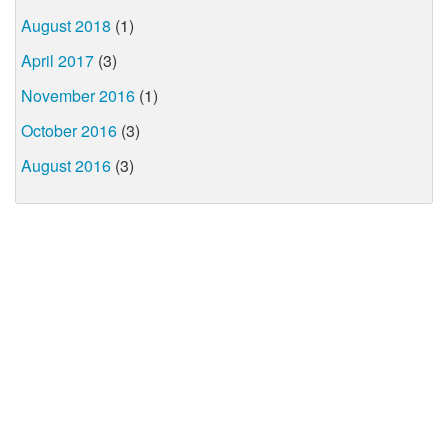
August 2018
(1)
April 2017
(3)
November 2016
(1)
October 2016
(3)
August 2016
(3)