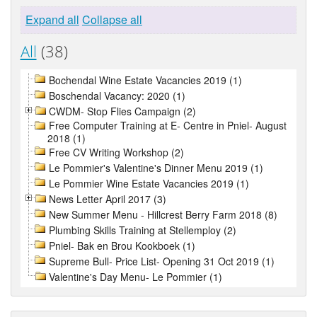
Expand all
Collapse all
All
(38)
Bochendal Wine Estate Vacancies 2019 (1)
Boschendal Vacancy: 2020 (1)
CWDM- Stop Flies Campaign (2)
Free Computer Training at E- Centre in Pniel- August
2018 (1)
Free CV Writing Workshop (2)
Le Pommier's Valentine's Dinner Menu 2019 (1)
Le Pommier Wine Estate Vacancies 2019 (1)
News Letter April 2017 (3)
New Summer Menu - Hillcrest Berry Farm 2018 (8)
Plumbing Skills Training at Stellemploy (2)
Pniel- Bak en Brou Kookboek (1)
Supreme Bull- Price List- Opening 31 Oct 2019 (1)
Valentine's Day Menu- Le Pommier (1)