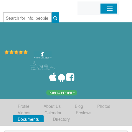
Home
Organizations
Businesses
Mobile Apps
Sign In
PUBLIC PROFILE
Profile
About Us
Blog
Photos
Videos
Calendar
Reviews
Documents
Directory