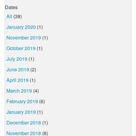
Dates
All
(38)
January 2020
(1)
November 2019
(1)
October 2019
(1)
July 2019
(1)
June 2019
(2)
April 2019
(1)
March 2019
(4)
February 2019
(6)
January 2019
(1)
December 2018
(1)
November 2018
(8)