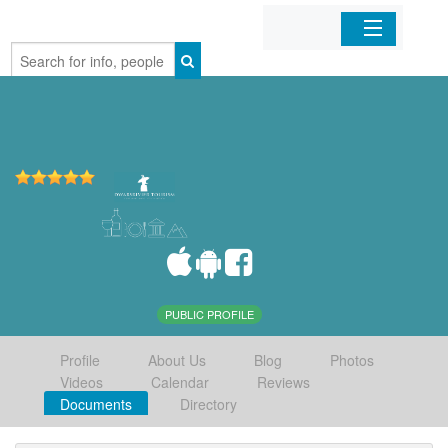
Home
Organizations
Businesses
Mobile Apps
Sign In
PUBLIC PROFILE
Profile
About Us
Blog
Photos
Videos
Calendar
Reviews
Documents
Directory