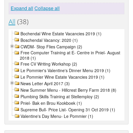
Expand all
Collapse all
All
(38)
Bochendal Wine Estate Vacancies 2019 (1)
Boschendal Vacancy: 2020 (1)
CWDM- Stop Flies Campaign (2)
Free Computer Training at E- Centre in Pniel- August
2018 (1)
Free CV Writing Workshop (2)
Le Pommier's Valentine's Dinner Menu 2019 (1)
Le Pommier Wine Estate Vacancies 2019 (1)
News Letter April 2017 (3)
New Summer Menu - Hillcrest Berry Farm 2018 (8)
Plumbing Skills Training at Stellemploy (2)
Pniel- Bak en Brou Kookboek (1)
Supreme Bull- Price List- Opening 31 Oct 2019 (1)
Valentine's Day Menu- Le Pommier (1)