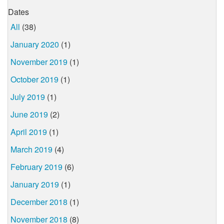
Dates
All
(38)
January 2020
(1)
November 2019
(1)
October 2019
(1)
July 2019
(1)
June 2019
(2)
April 2019
(1)
March 2019
(4)
February 2019
(6)
January 2019
(1)
December 2018
(1)
November 2018
(8)