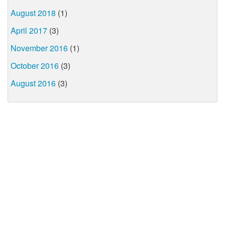
August 2018
(1)
April 2017
(3)
November 2016
(1)
October 2016
(3)
August 2016
(3)