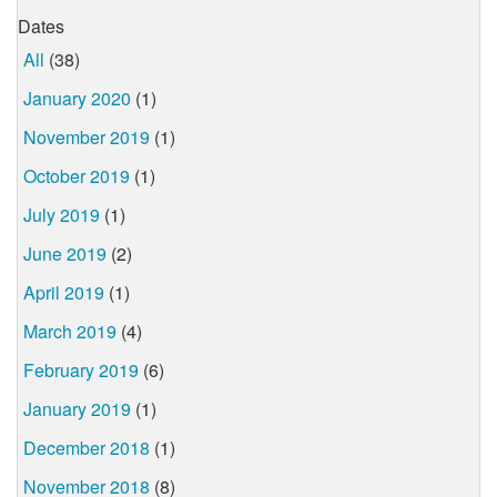
Dates
All
(38)
January 2020
(1)
November 2019
(1)
October 2019
(1)
July 2019
(1)
June 2019
(2)
April 2019
(1)
March 2019
(4)
February 2019
(6)
January 2019
(1)
December 2018
(1)
November 2018
(8)