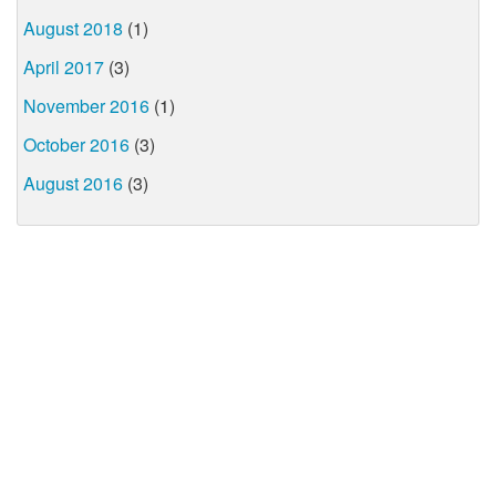
August 2018
(1)
April 2017
(3)
November 2016
(1)
October 2016
(3)
August 2016
(3)