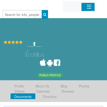
Home
Organizations
Businesses
Mobile Apps
Sign In
PUBLIC PROFILE
Profile
About Us
Blog
Photos
Videos
Calendar
Reviews
Documents
Directory