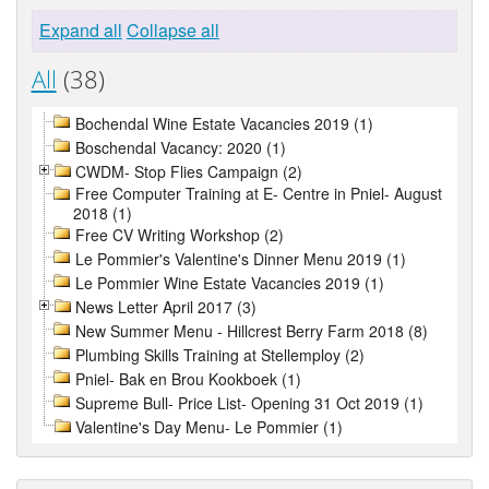
Expand all
Collapse all
All
(38)
Bochendal Wine Estate Vacancies 2019 (1)
Boschendal Vacancy: 2020 (1)
CWDM- Stop Flies Campaign (2)
Free Computer Training at E- Centre in Pniel- August
2018 (1)
Free CV Writing Workshop (2)
Le Pommier's Valentine's Dinner Menu 2019 (1)
Le Pommier Wine Estate Vacancies 2019 (1)
News Letter April 2017 (3)
New Summer Menu - Hillcrest Berry Farm 2018 (8)
Plumbing Skills Training at Stellemploy (2)
Pniel- Bak en Brou Kookboek (1)
Supreme Bull- Price List- Opening 31 Oct 2019 (1)
Valentine's Day Menu- Le Pommier (1)