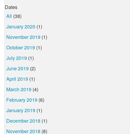
Dates
All
(38)
January 2020
(1)
November 2019
(1)
October 2019
(1)
July 2019
(1)
June 2019
(2)
April 2019
(1)
March 2019
(4)
February 2019
(6)
January 2019
(1)
December 2018
(1)
November 2018
(8)