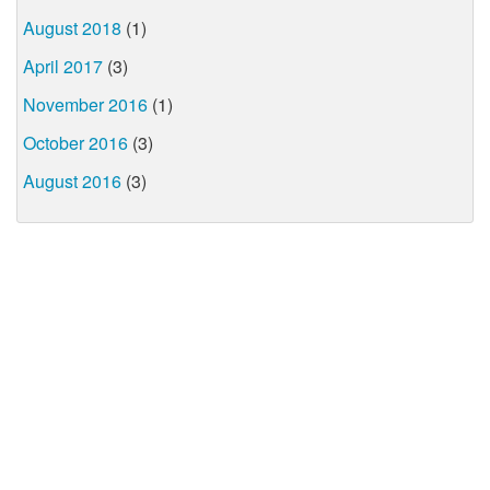
August 2018
(1)
April 2017
(3)
November 2016
(1)
October 2016
(3)
August 2016
(3)