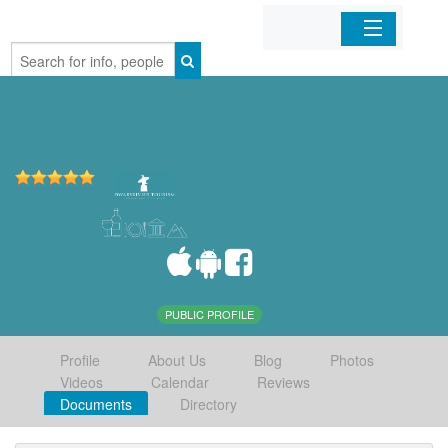
Home
Organizations
Businesses
Mobile Apps
Sign In
PUBLIC PROFILE
Profile
About Us
Blog
Photos
Videos
Calendar
Reviews
Documents
Directory