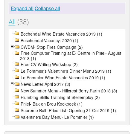
Expand all
Collapse all
All
(38)
Bochendal Wine Estate Vacancies 2019 (1)
Boschendal Vacancy: 2020 (1)
CWDM- Stop Flies Campaign (2)
Free Computer Training at E- Centre in Pniel- August
2018 (1)
Free CV Writing Workshop (2)
Le Pommier's Valentine's Dinner Menu 2019 (1)
Le Pommier Wine Estate Vacancies 2019 (1)
News Letter April 2017 (3)
New Summer Menu - Hillcrest Berry Farm 2018 (8)
Plumbing Skills Training at Stellemploy (2)
Pniel- Bak en Brou Kookboek (1)
Supreme Bull- Price List- Opening 31 Oct 2019 (1)
Valentine's Day Menu- Le Pommier (1)