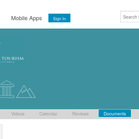
s
Mobile Apps
Sign In
Videos
Calendar
Reviews
Documents