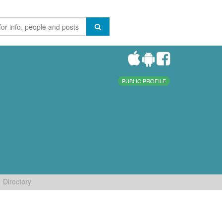
PUBLIC PROFILE
Directory