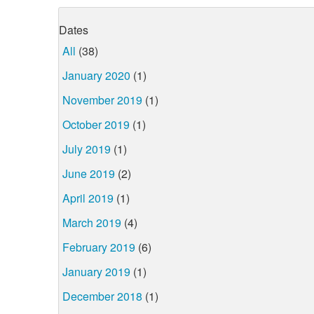
Dates
All
(38)
January 2020
(1)
November 2019
(1)
October 2019
(1)
July 2019
(1)
June 2019
(2)
April 2019
(1)
March 2019
(4)
February 2019
(6)
January 2019
(1)
December 2018
(1)