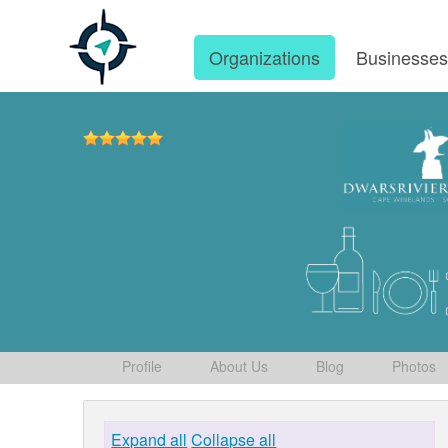
Organizations
Businesse
Profile
About Us
Blog
Photos
Expand all
Collapse all