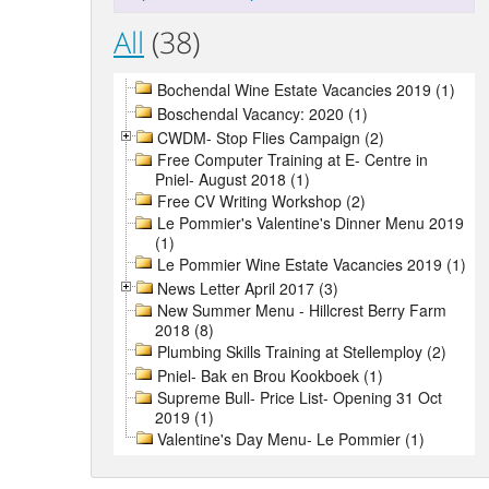
All
(38)
Bochendal Wine Estate Vacancies 2019 (1)
Boschendal Vacancy: 2020 (1)
CWDM- Stop Flies Campaign (2)
Free Computer Training at E- Centre in
Pniel- August 2018 (1)
Free CV Writing Workshop (2)
Le Pommier's Valentine's Dinner Menu 2019
(1)
Le Pommier Wine Estate Vacancies 2019 (1)
News Letter April 2017 (3)
New Summer Menu - Hillcrest Berry Farm
2018 (8)
Plumbing Skills Training at Stellemploy (2)
Pniel- Bak en Brou Kookboek (1)
Supreme Bull- Price List- Opening 31 Oct
2019 (1)
Valentine's Day Menu- Le Pommier (1)