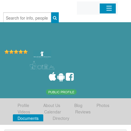
Home
Organizations
Businesses
Mobile Apps
Sign In
PUBLIC PROFILE
Profile
About Us
Blog
Photos
Videos
Calendar
Reviews
Documents
Directory