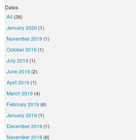
Dates
All
(38)
January 2020
(1)
November 2019
(1)
October 2019
(1)
July 2019
(1)
June 2019
(2)
April 2019
(1)
March 2019
(4)
February 2019
(6)
January 2019
(1)
December 2018
(1)
November 2018
(8)