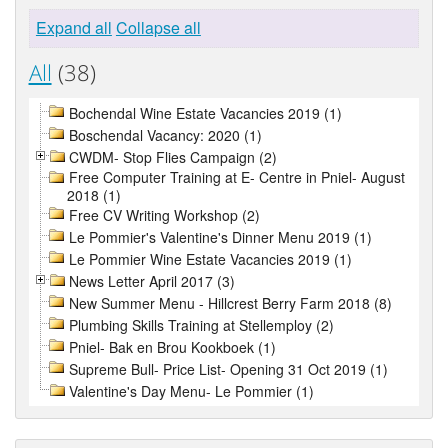
Expand all
Collapse all
All
(38)
Bochendal Wine Estate Vacancies 2019 (1)
Boschendal Vacancy: 2020 (1)
CWDM- Stop Flies Campaign (2)
Free Computer Training at E- Centre in Pniel- August
2018 (1)
Free CV Writing Workshop (2)
Le Pommier's Valentine's Dinner Menu 2019 (1)
Le Pommier Wine Estate Vacancies 2019 (1)
News Letter April 2017 (3)
New Summer Menu - Hillcrest Berry Farm 2018 (8)
Plumbing Skills Training at Stellemploy (2)
Pniel- Bak en Brou Kookboek (1)
Supreme Bull- Price List- Opening 31 Oct 2019 (1)
Valentine's Day Menu- Le Pommier (1)