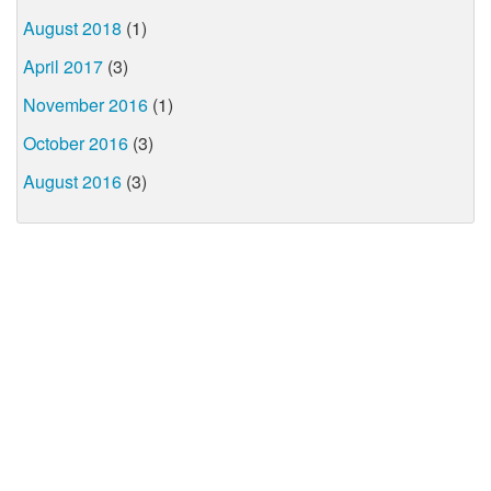
August 2018
(1)
April 2017
(3)
November 2016
(1)
October 2016
(3)
August 2016
(3)