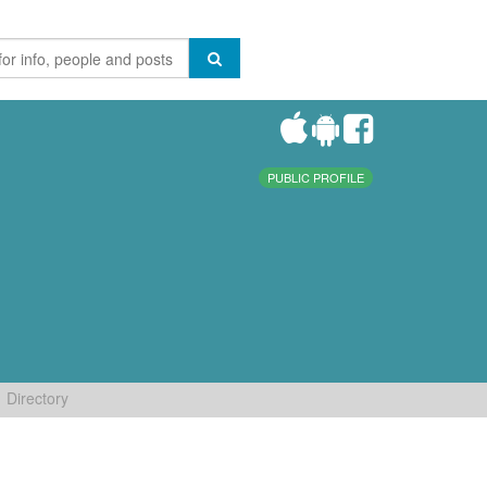
PUBLIC PROFILE
Directory