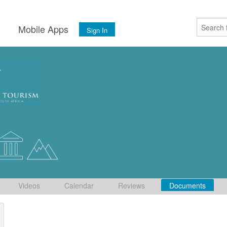
s
Mobile Apps
Sign In
Videos
Calendar
Reviews
Documents