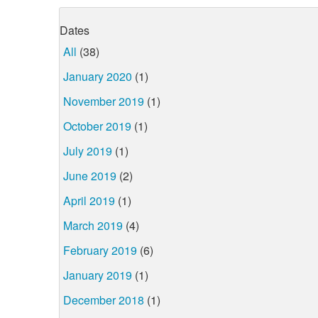
Dates
All
(38)
January 2020
(1)
November 2019
(1)
October 2019
(1)
July 2019
(1)
June 2019
(2)
April 2019
(1)
March 2019
(4)
February 2019
(6)
January 2019
(1)
December 2018
(1)