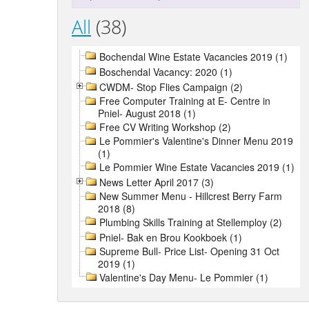
All
(38)
Bochendal Wine Estate Vacancies 2019 (1)
Boschendal Vacancy: 2020 (1)
CWDM- Stop Flies Campaign (2)
Free Computer Training at E- Centre in
Pniel- August 2018 (1)
Free CV Writing Workshop (2)
Le Pommier's Valentine's Dinner Menu 2019
(1)
Le Pommier Wine Estate Vacancies 2019 (1)
News Letter April 2017 (3)
New Summer Menu - Hillcrest Berry Farm
2018 (8)
Plumbing Skills Training at Stellemploy (2)
Pniel- Bak en Brou Kookboek (1)
Supreme Bull- Price List- Opening 31 Oct
2019 (1)
Valentine's Day Menu- Le Pommier (1)