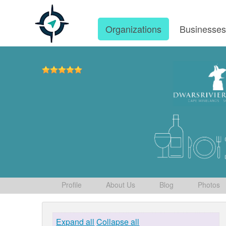
Organizations
Businesse
Profile
About Us
Blog
Photos
Expand all
Collapse all