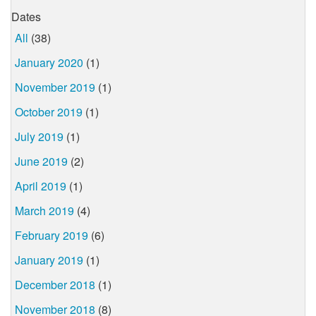
Dates
All
(38)
January 2020
(1)
November 2019
(1)
October 2019
(1)
July 2019
(1)
June 2019
(2)
April 2019
(1)
March 2019
(4)
February 2019
(6)
January 2019
(1)
December 2018
(1)
November 2018
(8)