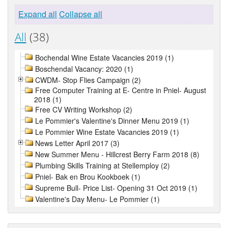
Expand all
Collapse all
All
(38)
Bochendal Wine Estate Vacancies 2019 (1)
Boschendal Vacancy: 2020 (1)
CWDM- Stop Flies Campaign (2)
Free Computer Training at E- Centre in Pniel- August
2018 (1)
Free CV Writing Workshop (2)
Le Pommier's Valentine's Dinner Menu 2019 (1)
Le Pommier Wine Estate Vacancies 2019 (1)
News Letter April 2017 (3)
New Summer Menu - Hillcrest Berry Farm 2018 (8)
Plumbing Skills Training at Stellemploy (2)
Pniel- Bak en Brou Kookboek (1)
Supreme Bull- Price List- Opening 31 Oct 2019 (1)
Valentine's Day Menu- Le Pommier (1)