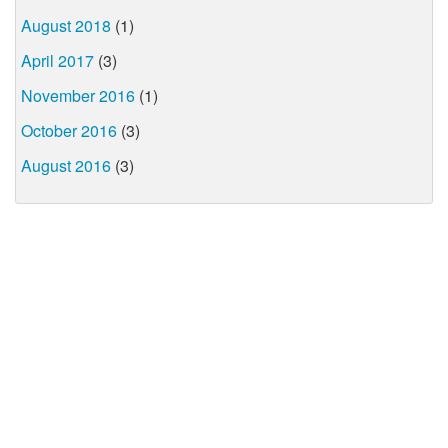
August 2018
(1)
April 2017
(3)
November 2016
(1)
October 2016
(3)
August 2016
(3)