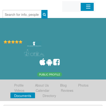
Home
Organizations
Businesses
Mobile Apps
Sign In
PUBLIC PROFILE
Profile
About Us
Blog
Photos
Videos
Calendar
Reviews
Documents
Directory