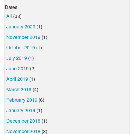
Dates
All
(38)
January 2020
(1)
November 2019
(1)
October 2019
(1)
July 2019
(1)
June 2019
(2)
April 2019
(1)
March 2019
(4)
February 2019
(6)
January 2019
(1)
December 2018
(1)
November 2018
(8)