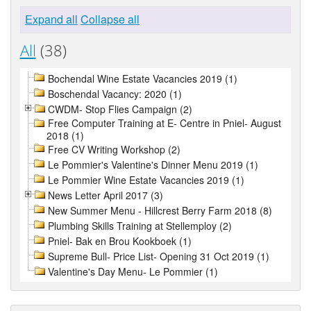
Expand all
Collapse all
All
(38)
Bochendal Wine Estate Vacancies 2019 (1)
Boschendal Vacancy: 2020 (1)
CWDM- Stop Flies Campaign (2)
Free Computer Training at E- Centre in Pniel- August
2018 (1)
Free CV Writing Workshop (2)
Le Pommier's Valentine's Dinner Menu 2019 (1)
Le Pommier Wine Estate Vacancies 2019 (1)
News Letter April 2017 (3)
New Summer Menu - Hillcrest Berry Farm 2018 (8)
Plumbing Skills Training at Stellemploy (2)
Pniel- Bak en Brou Kookboek (1)
Supreme Bull- Price List- Opening 31 Oct 2019 (1)
Valentine's Day Menu- Le Pommier (1)