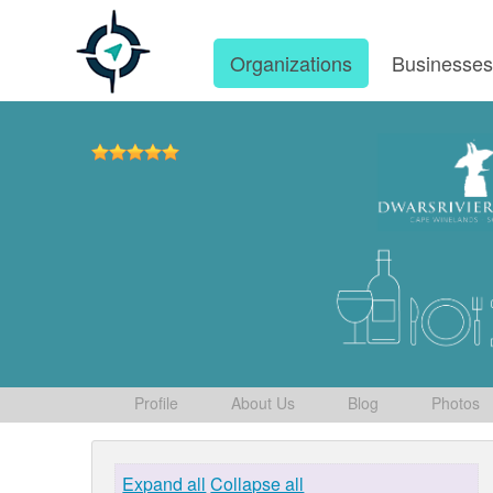
Organizations
Businesse
Profile
About Us
Blog
Photos
Expand all
Collapse all