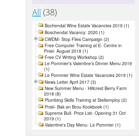
All
(38)
Bochendal Wine Estate Vacancies 2019 (1)
Boschendal Vacancy: 2020 (1)
CWDM- Stop Flies Campaign (2)
Free Computer Training at E- Centre in
Pniel- August 2018 (1)
Free CV Writing Workshop (2)
Le Pommier's Valentine's Dinner Menu 2019
(1)
Le Pommier Wine Estate Vacancies 2019 (1)
News Letter April 2017 (3)
New Summer Menu - Hillcrest Berry Farm
2018 (8)
Plumbing Skills Training at Stellemploy (2)
Pniel- Bak en Brou Kookboek (1)
Supreme Bull- Price List- Opening 31 Oct
2019 (1)
Valentine's Day Menu- Le Pommier (1)