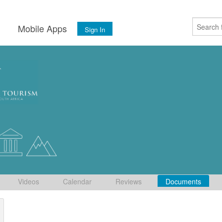
s
Mobile Apps
Sign In
Videos
Calendar
Reviews
Documents