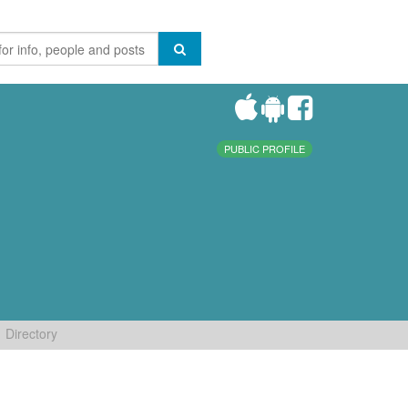
PUBLIC PROFILE
Directory