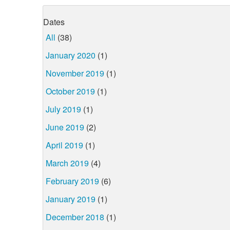
Dates
All
(38)
January 2020
(1)
November 2019
(1)
October 2019
(1)
July 2019
(1)
June 2019
(2)
April 2019
(1)
March 2019
(4)
February 2019
(6)
January 2019
(1)
December 2018
(1)