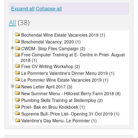
Expand all
Collapse all
All
(38)
Bochendal Wine Estate Vacancies 2019 (1)
Boschendal Vacancy: 2020 (1)
CWDM- Stop Flies Campaign (2)
Free Computer Training at E- Centre in Pniel- August
2018 (1)
Free CV Writing Workshop (2)
Le Pommier's Valentine's Dinner Menu 2019 (1)
Le Pommier Wine Estate Vacancies 2019 (1)
News Letter April 2017 (3)
New Summer Menu - Hillcrest Berry Farm 2018 (8)
Plumbing Skills Training at Stellemploy (2)
Pniel- Bak en Brou Kookboek (1)
Supreme Bull- Price List- Opening 31 Oct 2019 (1)
Valentine's Day Menu- Le Pommier (1)