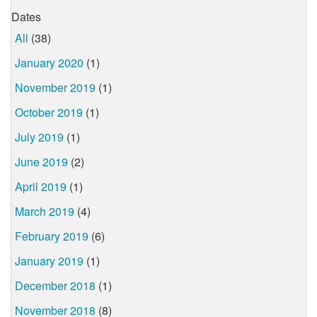
Dates
All
(38)
January 2020
(1)
November 2019
(1)
October 2019
(1)
July 2019
(1)
June 2019
(2)
April 2019
(1)
March 2019
(4)
February 2019
(6)
January 2019
(1)
December 2018
(1)
November 2018
(8)