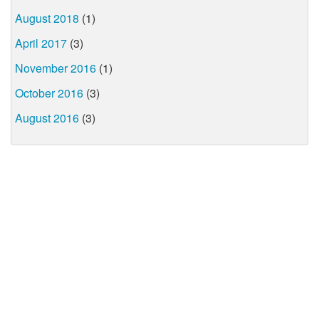
August 2018
(1)
April 2017
(3)
November 2016
(1)
October 2016
(3)
August 2016
(3)