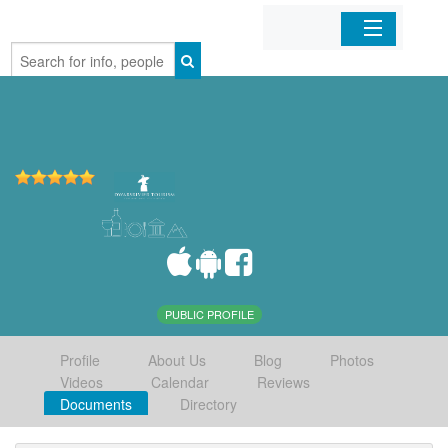
Home
Organizations
Businesses
Mobile Apps
Sign In
PUBLIC PROFILE
Profile
About Us
Blog
Photos
Videos
Calendar
Reviews
Documents
Directory