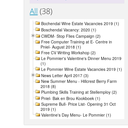
All
(38)
Bochendal Wine Estate Vacancies 2019 (1)
Boschendal Vacancy: 2020 (1)
CWDM- Stop Flies Campaign (2)
Free Computer Training at E- Centre in
Pniel- August 2018 (1)
Free CV Writing Workshop (2)
Le Pommier's Valentine's Dinner Menu 2019
(1)
Le Pommier Wine Estate Vacancies 2019 (1)
News Letter April 2017 (3)
New Summer Menu - Hillcrest Berry Farm
2018 (8)
Plumbing Skills Training at Stellemploy (2)
Pniel- Bak en Brou Kookboek (1)
Supreme Bull- Price List- Opening 31 Oct
2019 (1)
Valentine's Day Menu- Le Pommier (1)