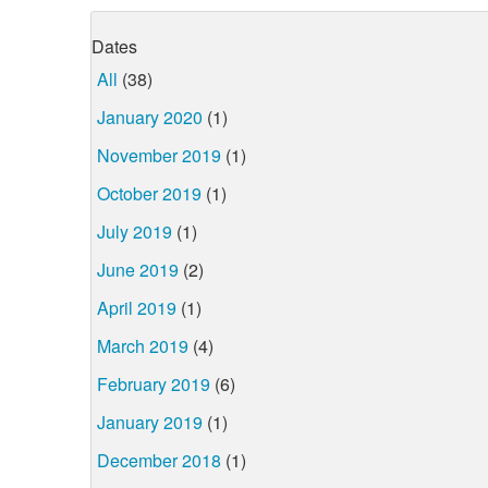
Dates
All
(38)
January 2020
(1)
November 2019
(1)
October 2019
(1)
July 2019
(1)
June 2019
(2)
April 2019
(1)
March 2019
(4)
February 2019
(6)
January 2019
(1)
December 2018
(1)