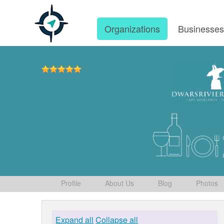
Organizations
Businesse
Profile
About Us
Blog
Photos
Expand all
Collapse all