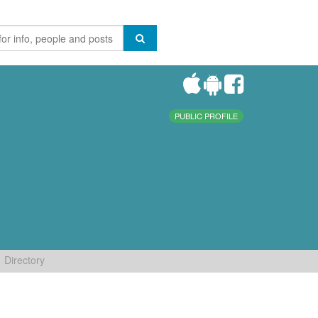
PUBLIC PROFILE
Directory