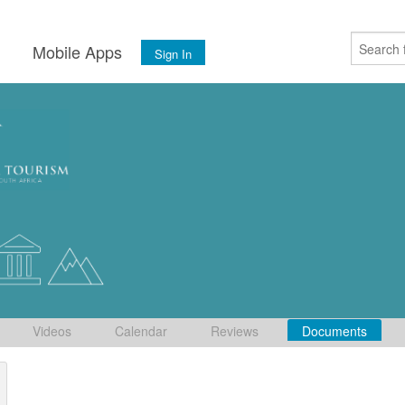
s
Mobile Apps
Sign In
Videos
Calendar
Reviews
Documents