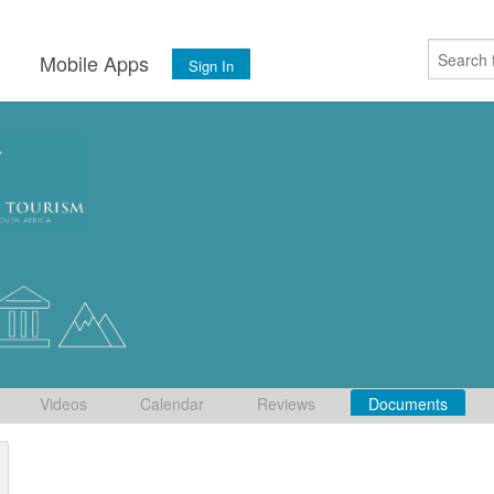
s
Mobile Apps
Sign In
Videos
Calendar
Reviews
Documents