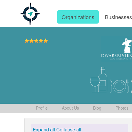
Organizations
Businesse
Profile
About Us
Blog
Photos
Expand all
Collapse all