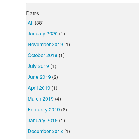
Dates
All
(38)
January 2020
(1)
November 2019
(1)
October 2019
(1)
July 2019
(1)
June 2019
(2)
April 2019
(1)
March 2019
(4)
February 2019
(6)
January 2019
(1)
December 2018
(1)