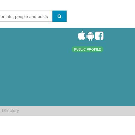
PUBLIC PROFILE
Directory