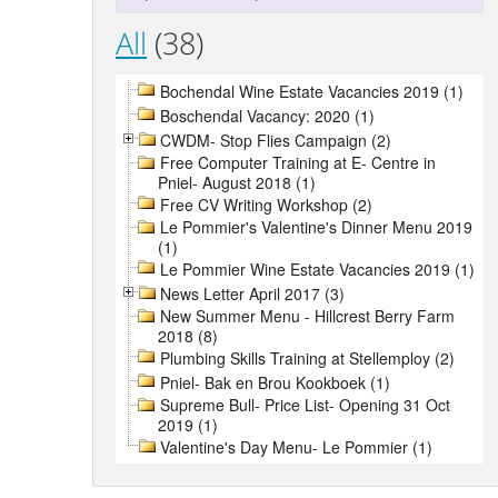
All
(38)
Bochendal Wine Estate Vacancies 2019 (1)
Boschendal Vacancy: 2020 (1)
CWDM- Stop Flies Campaign (2)
Free Computer Training at E- Centre in
Pniel- August 2018 (1)
Free CV Writing Workshop (2)
Le Pommier's Valentine's Dinner Menu 2019
(1)
Le Pommier Wine Estate Vacancies 2019 (1)
News Letter April 2017 (3)
New Summer Menu - Hillcrest Berry Farm
2018 (8)
Plumbing Skills Training at Stellemploy (2)
Pniel- Bak en Brou Kookboek (1)
Supreme Bull- Price List- Opening 31 Oct
2019 (1)
Valentine's Day Menu- Le Pommier (1)