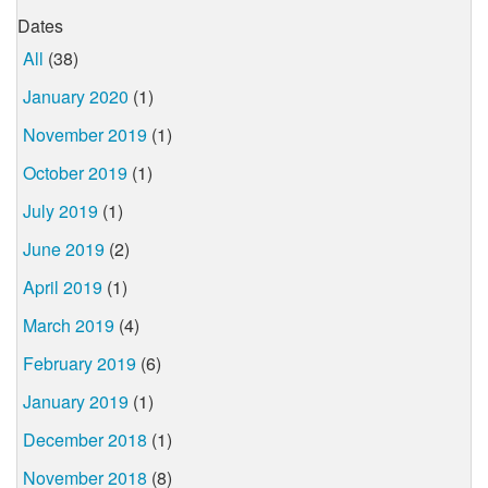
Dates
All
(38)
January 2020
(1)
November 2019
(1)
October 2019
(1)
July 2019
(1)
June 2019
(2)
April 2019
(1)
March 2019
(4)
February 2019
(6)
January 2019
(1)
December 2018
(1)
November 2018
(8)