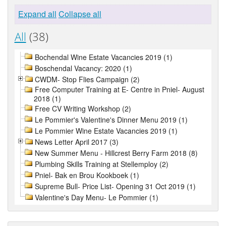
Expand all
Collapse all
All
(38)
Bochendal Wine Estate Vacancies 2019 (1)
Boschendal Vacancy: 2020 (1)
CWDM- Stop Flies Campaign (2)
Free Computer Training at E- Centre in Pniel- August
2018 (1)
Free CV Writing Workshop (2)
Le Pommier's Valentine's Dinner Menu 2019 (1)
Le Pommier Wine Estate Vacancies 2019 (1)
News Letter April 2017 (3)
New Summer Menu - Hillcrest Berry Farm 2018 (8)
Plumbing Skills Training at Stellemploy (2)
Pniel- Bak en Brou Kookboek (1)
Supreme Bull- Price List- Opening 31 Oct 2019 (1)
Valentine's Day Menu- Le Pommier (1)