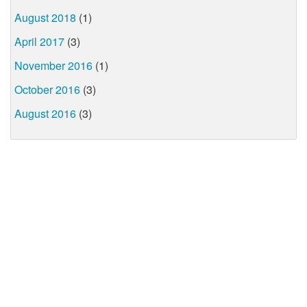
August 2018
(1)
April 2017
(3)
November 2016
(1)
October 2016
(3)
August 2016
(3)