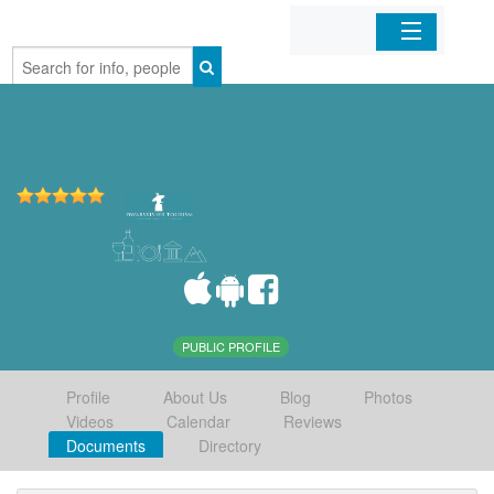
Home
Organizations
Businesses
Mobile Apps
Sign In
PUBLIC PROFILE
Profile
About Us
Blog
Photos
Videos
Calendar
Reviews
Documents
Directory