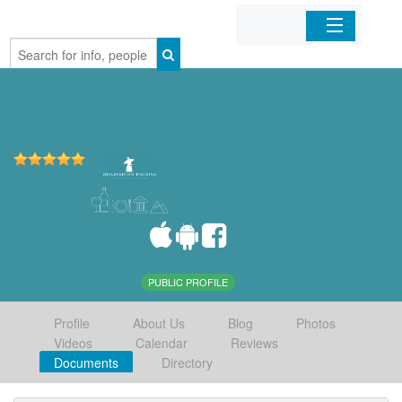
Home
Organizations
Businesses
Mobile Apps
Sign In
PUBLIC PROFILE
Profile
About Us
Blog
Photos
Videos
Calendar
Reviews
Documents
Directory