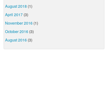
August 2018
(1)
April 2017
(3)
November 2016
(1)
October 2016
(3)
August 2016
(3)