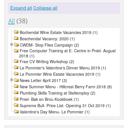
Expand all
Collapse all
All
(38)
Bochendal Wine Estate Vacancies 2019 (1)
Boschendal Vacancy: 2020 (1)
CWDM- Stop Flies Campaign (2)
Free Computer Training at E- Centre in Pniel- August
2018 (1)
Free CV Writing Workshop (2)
Le Pommier's Valentine's Dinner Menu 2019 (1)
Le Pommier Wine Estate Vacancies 2019 (1)
News Letter April 2017 (3)
New Summer Menu - Hillcrest Berry Farm 2018 (8)
Plumbing Skills Training at Stellemploy (2)
Pniel- Bak en Brou Kookboek (1)
Supreme Bull- Price List- Opening 31 Oct 2019 (1)
Valentine's Day Menu- Le Pommier (1)