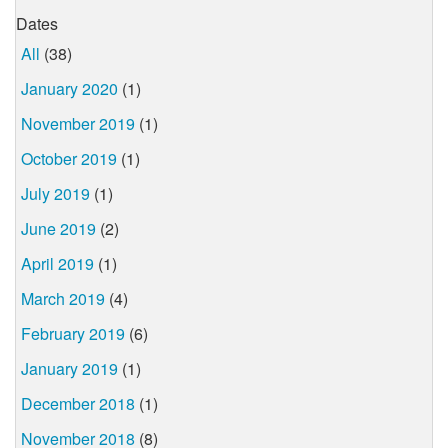
Dates
All
(38)
January 2020
(1)
November 2019
(1)
October 2019
(1)
July 2019
(1)
June 2019
(2)
April 2019
(1)
March 2019
(4)
February 2019
(6)
January 2019
(1)
December 2018
(1)
November 2018
(8)