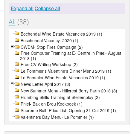
Expand all
Collapse all
All
(38)
Bochendal Wine Estate Vacancies 2019 (1)
Boschendal Vacancy: 2020 (1)
CWDM- Stop Flies Campaign (2)
Free Computer Training at E- Centre in Pniel- August
2018 (1)
Free CV Writing Workshop (2)
Le Pommier's Valentine's Dinner Menu 2019 (1)
Le Pommier Wine Estate Vacancies 2019 (1)
News Letter April 2017 (3)
New Summer Menu - Hillcrest Berry Farm 2018 (8)
Plumbing Skills Training at Stellemploy (2)
Pniel- Bak en Brou Kookboek (1)
Supreme Bull- Price List- Opening 31 Oct 2019 (1)
Valentine's Day Menu- Le Pommier (1)