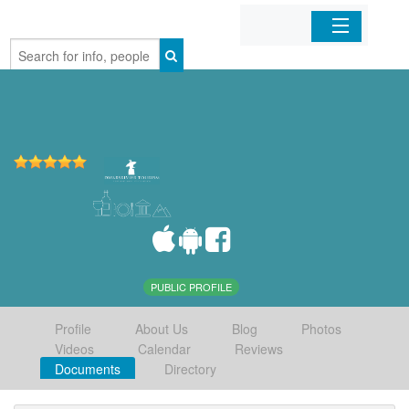
Home
Organizations
Businesses
Mobile Apps
Sign In
PUBLIC PROFILE
Profile
About Us
Blog
Photos
Videos
Calendar
Reviews
Documents
Directory