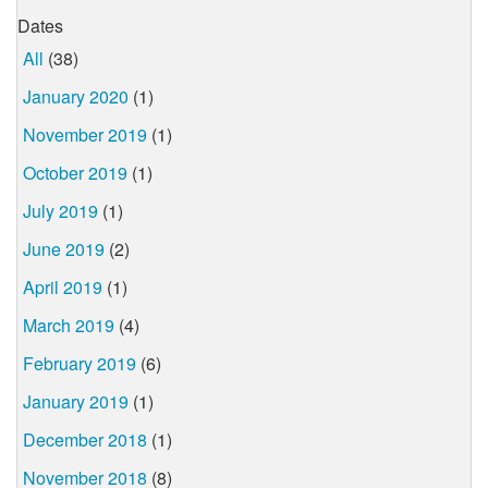
Dates
All
(38)
January 2020
(1)
November 2019
(1)
October 2019
(1)
July 2019
(1)
June 2019
(2)
April 2019
(1)
March 2019
(4)
February 2019
(6)
January 2019
(1)
December 2018
(1)
November 2018
(8)