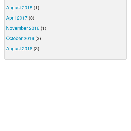
August 2018
(1)
April 2017
(3)
November 2016
(1)
October 2016
(3)
August 2016
(3)