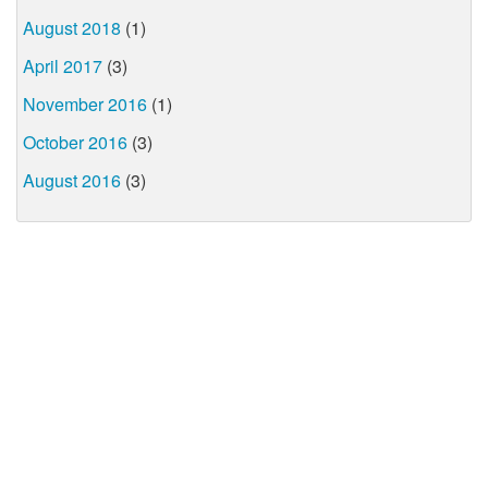
August 2018
(1)
April 2017
(3)
November 2016
(1)
October 2016
(3)
August 2016
(3)