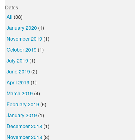
Dates
All
(38)
January 2020
(1)
November 2019
(1)
October 2019
(1)
July 2019
(1)
June 2019
(2)
April 2019
(1)
March 2019
(4)
February 2019
(6)
January 2019
(1)
December 2018
(1)
November 2018
(8)