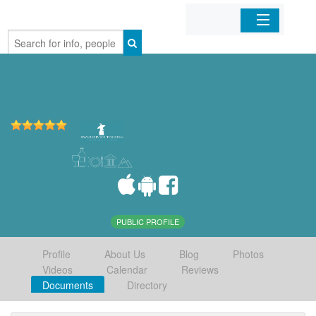
Home
Organizations
Businesses
Mobile Apps
Sign In
PUBLIC PROFILE
Profile
About Us
Blog
Photos
Videos
Calendar
Reviews
Documents
Directory