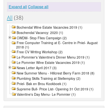
Expand all
Collapse all
All
(38)
Bochendal Wine Estate Vacancies 2019 (1)
Boschendal Vacancy: 2020 (1)
CWDM- Stop Flies Campaign (2)
Free Computer Training at E- Centre in Pniel- August
2018 (1)
Free CV Writing Workshop (2)
Le Pommier's Valentine's Dinner Menu 2019 (1)
Le Pommier Wine Estate Vacancies 2019 (1)
News Letter April 2017 (3)
New Summer Menu - Hillcrest Berry Farm 2018 (8)
Plumbing Skills Training at Stellemploy (2)
Pniel- Bak en Brou Kookboek (1)
Supreme Bull- Price List- Opening 31 Oct 2019 (1)
Valentine's Day Menu- Le Pommier (1)