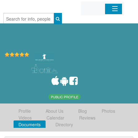
Home
Organizations
Businesses
Mobile Apps
Sign In
PUBLIC PROFILE
Profile
About Us
Blog
Photos
Videos
Calendar
Reviews
Documents
Directory