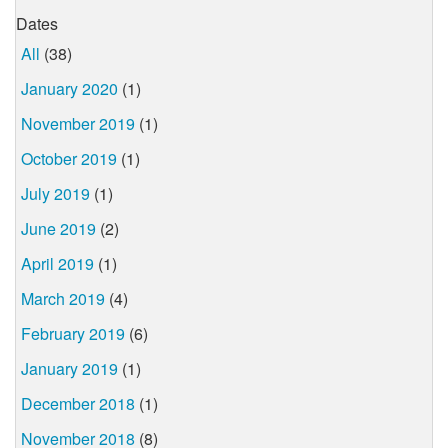
Dates
All
(38)
January 2020
(1)
November 2019
(1)
October 2019
(1)
July 2019
(1)
June 2019
(2)
April 2019
(1)
March 2019
(4)
February 2019
(6)
January 2019
(1)
December 2018
(1)
November 2018
(8)