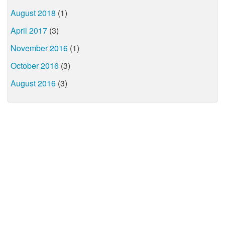
August 2018
(1)
April 2017
(3)
November 2016
(1)
October 2016
(3)
August 2016
(3)