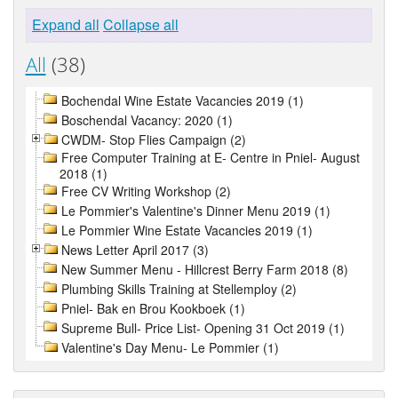
Expand all
Collapse all
All
(38)
Bochendal Wine Estate Vacancies 2019 (1)
Boschendal Vacancy: 2020 (1)
CWDM- Stop Flies Campaign (2)
Free Computer Training at E- Centre in Pniel- August
2018 (1)
Free CV Writing Workshop (2)
Le Pommier's Valentine's Dinner Menu 2019 (1)
Le Pommier Wine Estate Vacancies 2019 (1)
News Letter April 2017 (3)
New Summer Menu - Hillcrest Berry Farm 2018 (8)
Plumbing Skills Training at Stellemploy (2)
Pniel- Bak en Brou Kookboek (1)
Supreme Bull- Price List- Opening 31 Oct 2019 (1)
Valentine's Day Menu- Le Pommier (1)