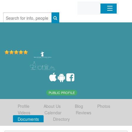
Home
Organizations
Businesses
Mobile Apps
Sign In
PUBLIC PROFILE
Profile
About Us
Blog
Photos
Videos
Calendar
Reviews
Documents
Directory