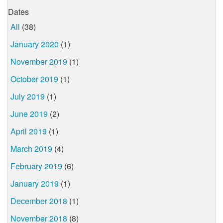
Dates
All
(38)
January 2020
(1)
November 2019
(1)
October 2019
(1)
July 2019
(1)
June 2019
(2)
April 2019
(1)
March 2019
(4)
February 2019
(6)
January 2019
(1)
December 2018
(1)
November 2018
(8)