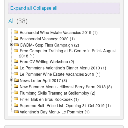
Expand all
Collapse all
All
(38)
Bochendal Wine Estate Vacancies 2019 (1)
Boschendal Vacancy: 2020 (1)
CWDM- Stop Flies Campaign (2)
Free Computer Training at E- Centre in Pniel- August
2018 (1)
Free CV Writing Workshop (2)
Le Pommier's Valentine's Dinner Menu 2019 (1)
Le Pommier Wine Estate Vacancies 2019 (1)
News Letter April 2017 (3)
New Summer Menu - Hillcrest Berry Farm 2018 (8)
Plumbing Skills Training at Stellemploy (2)
Pniel- Bak en Brou Kookboek (1)
Supreme Bull- Price List- Opening 31 Oct 2019 (1)
Valentine's Day Menu- Le Pommier (1)