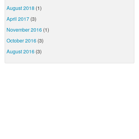
August 2018
(1)
April 2017
(3)
November 2016
(1)
October 2016
(3)
August 2016
(3)