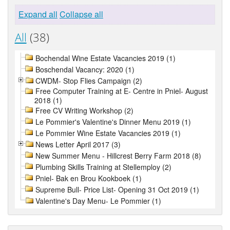
Expand all
Collapse all
All
(38)
Bochendal Wine Estate Vacancies 2019 (1)
Boschendal Vacancy: 2020 (1)
CWDM- Stop Flies Campaign (2)
Free Computer Training at E- Centre in Pniel- August
2018 (1)
Free CV Writing Workshop (2)
Le Pommier's Valentine's Dinner Menu 2019 (1)
Le Pommier Wine Estate Vacancies 2019 (1)
News Letter April 2017 (3)
New Summer Menu - Hillcrest Berry Farm 2018 (8)
Plumbing Skills Training at Stellemploy (2)
Pniel- Bak en Brou Kookboek (1)
Supreme Bull- Price List- Opening 31 Oct 2019 (1)
Valentine's Day Menu- Le Pommier (1)