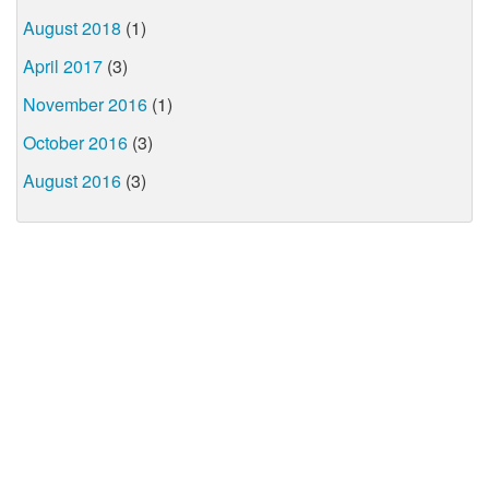
August 2018
(1)
April 2017
(3)
November 2016
(1)
October 2016
(3)
August 2016
(3)