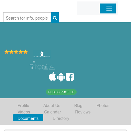
Home
Organizations
Businesses
Mobile Apps
Sign In
PUBLIC PROFILE
Profile
About Us
Blog
Photos
Videos
Calendar
Reviews
Documents
Directory