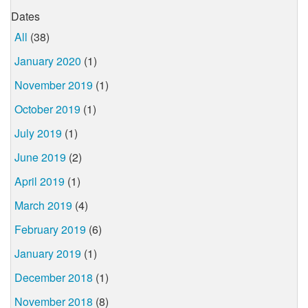
Dates
All
(38)
January 2020
(1)
November 2019
(1)
October 2019
(1)
July 2019
(1)
June 2019
(2)
April 2019
(1)
March 2019
(4)
February 2019
(6)
January 2019
(1)
December 2018
(1)
November 2018
(8)