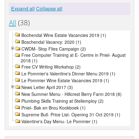
Expand all
Collapse all
All
(38)
Bochendal Wine Estate Vacancies 2019 (1)
Boschendal Vacancy: 2020 (1)
CWDM- Stop Flies Campaign (2)
Free Computer Training at E- Centre in Pniel- August
2018 (1)
Free CV Writing Workshop (2)
Le Pommier's Valentine's Dinner Menu 2019 (1)
Le Pommier Wine Estate Vacancies 2019 (1)
News Letter April 2017 (3)
New Summer Menu - Hillcrest Berry Farm 2018 (8)
Plumbing Skills Training at Stellemploy (2)
Pniel- Bak en Brou Kookboek (1)
Supreme Bull- Price List- Opening 31 Oct 2019 (1)
Valentine's Day Menu- Le Pommier (1)