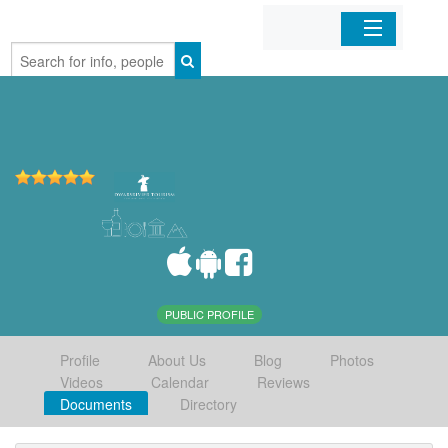
Home
Organizations
Businesses
Mobile Apps
Sign In
PUBLIC PROFILE
Profile
About Us
Blog
Photos
Videos
Calendar
Reviews
Documents
Directory