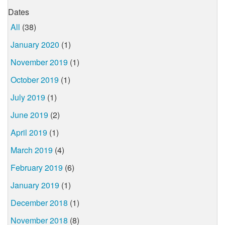
Dates
All
(38)
January 2020
(1)
November 2019
(1)
October 2019
(1)
July 2019
(1)
June 2019
(2)
April 2019
(1)
March 2019
(4)
February 2019
(6)
January 2019
(1)
December 2018
(1)
November 2018
(8)