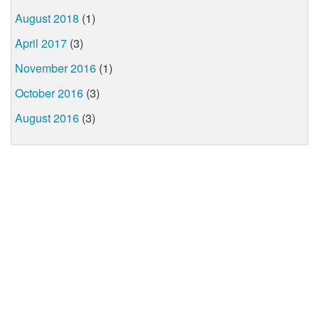
August 2018
(1)
April 2017
(3)
November 2016
(1)
October 2016
(3)
August 2016
(3)