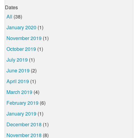
Dates
All
(38)
January 2020
(1)
November 2019
(1)
October 2019
(1)
July 2019
(1)
June 2019
(2)
April 2019
(1)
March 2019
(4)
February 2019
(6)
January 2019
(1)
December 2018
(1)
November 2018
(8)