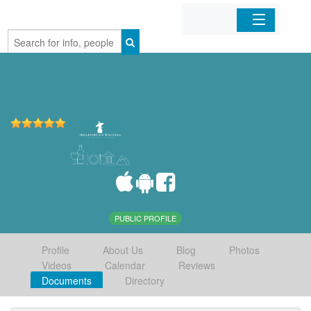
Home
Organizations
Businesses
Mobile Apps
Sign In
PUBLIC PROFILE
Profile
About Us
Blog
Photos
Videos
Calendar
Reviews
Documents
Directory