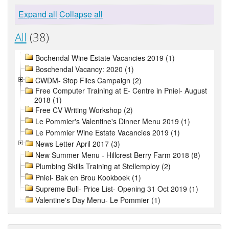
Expand all
Collapse all
All
(38)
Bochendal Wine Estate Vacancies 2019 (1)
Boschendal Vacancy: 2020 (1)
CWDM- Stop Flies Campaign (2)
Free Computer Training at E- Centre in Pniel- August
2018 (1)
Free CV Writing Workshop (2)
Le Pommier's Valentine's Dinner Menu 2019 (1)
Le Pommier Wine Estate Vacancies 2019 (1)
News Letter April 2017 (3)
New Summer Menu - Hillcrest Berry Farm 2018 (8)
Plumbing Skills Training at Stellemploy (2)
Pniel- Bak en Brou Kookboek (1)
Supreme Bull- Price List- Opening 31 Oct 2019 (1)
Valentine's Day Menu- Le Pommier (1)