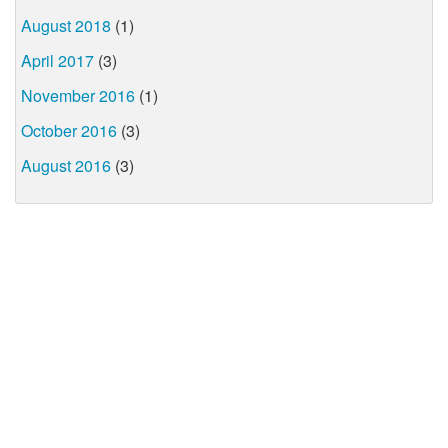
August 2018
(1)
April 2017
(3)
November 2016
(1)
October 2016
(3)
August 2016
(3)