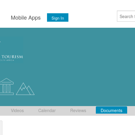
s
Mobile Apps
Sign In
Videos
Calendar
Reviews
Documents