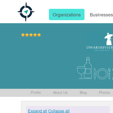
Organizations
Businesse
Profile
About Us
Blog
Photos
Expand all
Collapse all