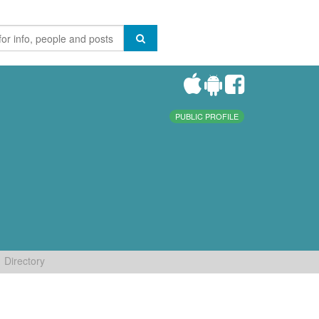
PUBLIC PROFILE
Directory