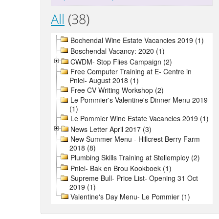
All
(38)
Bochendal Wine Estate Vacancies 2019 (1)
Boschendal Vacancy: 2020 (1)
CWDM- Stop Flies Campaign (2)
Free Computer Training at E- Centre in
Pniel- August 2018 (1)
Free CV Writing Workshop (2)
Le Pommier's Valentine's Dinner Menu 2019
(1)
Le Pommier Wine Estate Vacancies 2019 (1)
News Letter April 2017 (3)
New Summer Menu - Hillcrest Berry Farm
2018 (8)
Plumbing Skills Training at Stellemploy (2)
Pniel- Bak en Brou Kookboek (1)
Supreme Bull- Price List- Opening 31 Oct
2019 (1)
Valentine's Day Menu- Le Pommier (1)