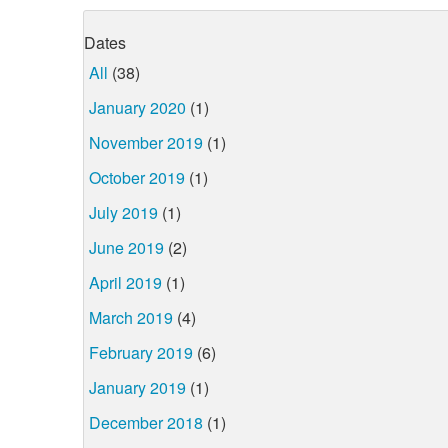
Dates
All
(38)
January 2020
(1)
November 2019
(1)
October 2019
(1)
July 2019
(1)
June 2019
(2)
April 2019
(1)
March 2019
(4)
February 2019
(6)
January 2019
(1)
December 2018
(1)