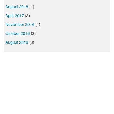
August 2018
(1)
April 2017
(3)
November 2016
(1)
October 2016
(3)
August 2016
(3)