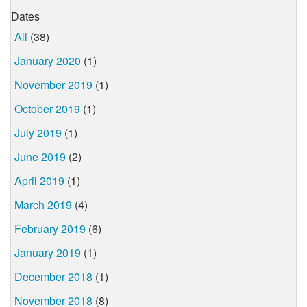
Dates
All
(38)
January 2020
(1)
November 2019
(1)
October 2019
(1)
July 2019
(1)
June 2019
(2)
April 2019
(1)
March 2019
(4)
February 2019
(6)
January 2019
(1)
December 2018
(1)
November 2018
(8)