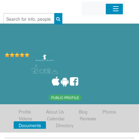
Home
Organizations
Businesses
Mobile Apps
Sign In
PUBLIC PROFILE
Profile
About Us
Blog
Photos
Videos
Calendar
Reviews
Documents
Directory