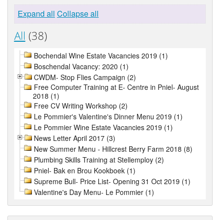
Expand all
Collapse all
All
(38)
Bochendal Wine Estate Vacancies 2019 (1)
Boschendal Vacancy: 2020 (1)
CWDM- Stop Flies Campaign (2)
Free Computer Training at E- Centre in Pniel- August
2018 (1)
Free CV Writing Workshop (2)
Le Pommier's Valentine's Dinner Menu 2019 (1)
Le Pommier Wine Estate Vacancies 2019 (1)
News Letter April 2017 (3)
New Summer Menu - Hillcrest Berry Farm 2018 (8)
Plumbing Skills Training at Stellemploy (2)
Pniel- Bak en Brou Kookboek (1)
Supreme Bull- Price List- Opening 31 Oct 2019 (1)
Valentine's Day Menu- Le Pommier (1)