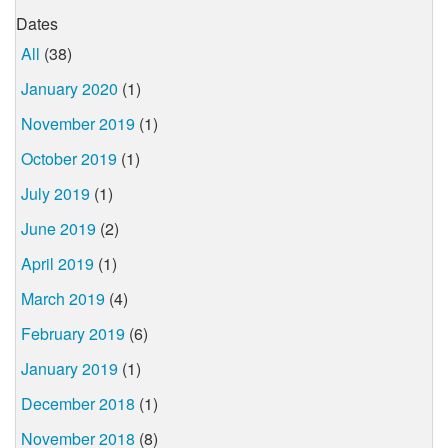
Dates
All
(38)
January 2020
(1)
November 2019
(1)
October 2019
(1)
July 2019
(1)
June 2019
(2)
April 2019
(1)
March 2019
(4)
February 2019
(6)
January 2019
(1)
December 2018
(1)
November 2018
(8)