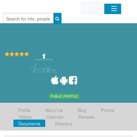
Home
Organizations
Businesses
Mobile Apps
Sign In
PUBLIC PROFILE
Profile
About Us
Blog
Photos
Videos
Calendar
Reviews
Documents
Directory