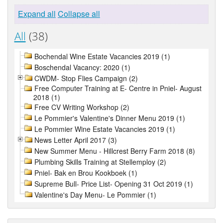
Expand all
Collapse all
All
(38)
Bochendal Wine Estate Vacancies 2019 (1)
Boschendal Vacancy: 2020 (1)
CWDM- Stop Flies Campaign (2)
Free Computer Training at E- Centre in Pniel- August
2018 (1)
Free CV Writing Workshop (2)
Le Pommier's Valentine's Dinner Menu 2019 (1)
Le Pommier Wine Estate Vacancies 2019 (1)
News Letter April 2017 (3)
New Summer Menu - Hillcrest Berry Farm 2018 (8)
Plumbing Skills Training at Stellemploy (2)
Pniel- Bak en Brou Kookboek (1)
Supreme Bull- Price List- Opening 31 Oct 2019 (1)
Valentine's Day Menu- Le Pommier (1)