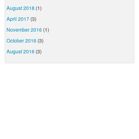
August 2018
(1)
April 2017
(3)
November 2016
(1)
October 2016
(3)
August 2016
(3)