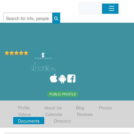
Home
Organizations
Businesses
Mobile Apps
Sign In
PUBLIC PROFILE
Profile
About Us
Blog
Photos
Videos
Calendar
Reviews
Documents
Directory