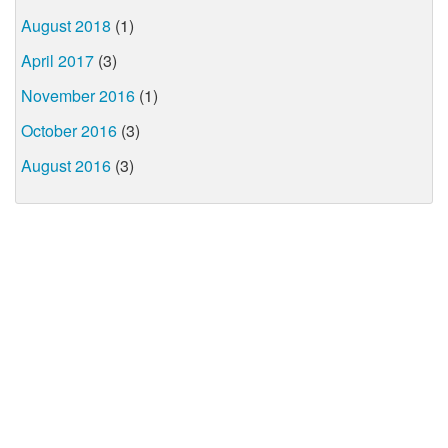
August 2018
(1)
April 2017
(3)
November 2016
(1)
October 2016
(3)
August 2016
(3)