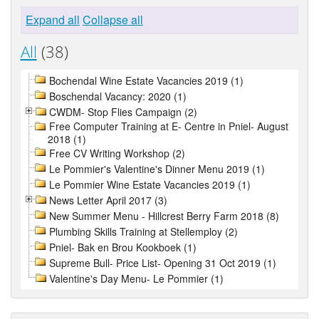
Expand all
Collapse all
All
(38)
Bochendal Wine Estate Vacancies 2019 (1)
Boschendal Vacancy: 2020 (1)
CWDM- Stop Flies Campaign (2)
Free Computer Training at E- Centre in Pniel- August
2018 (1)
Free CV Writing Workshop (2)
Le Pommier's Valentine's Dinner Menu 2019 (1)
Le Pommier Wine Estate Vacancies 2019 (1)
News Letter April 2017 (3)
New Summer Menu - Hillcrest Berry Farm 2018 (8)
Plumbing Skills Training at Stellemploy (2)
Pniel- Bak en Brou Kookboek (1)
Supreme Bull- Price List- Opening 31 Oct 2019 (1)
Valentine's Day Menu- Le Pommier (1)