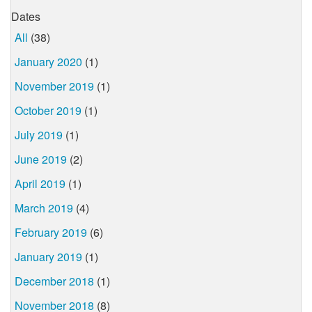
Dates
All
(38)
January 2020
(1)
November 2019
(1)
October 2019
(1)
July 2019
(1)
June 2019
(2)
April 2019
(1)
March 2019
(4)
February 2019
(6)
January 2019
(1)
December 2018
(1)
November 2018
(8)